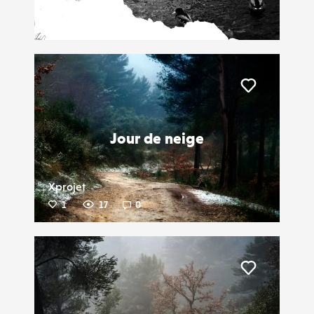
Leoartaud
3
19
0
Liker
Jour de neige
Xprojet
1
17
0
Liker