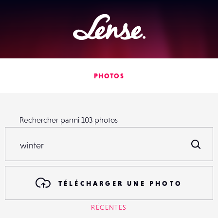
Lense
PHOTOS
Rechercher parmi
103
photos
Rechercher parmi
103
photos
R
TÉLÉCHARGER UNE PHOTO
RÉCENTES