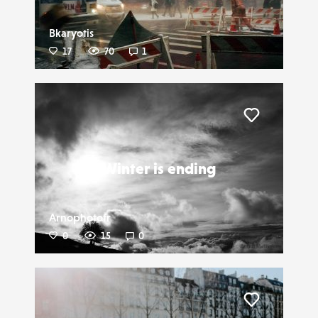
Bkaryotis
17
70
1
Liker
Winter is ending
Arnophotofr
0
15
0
Liker