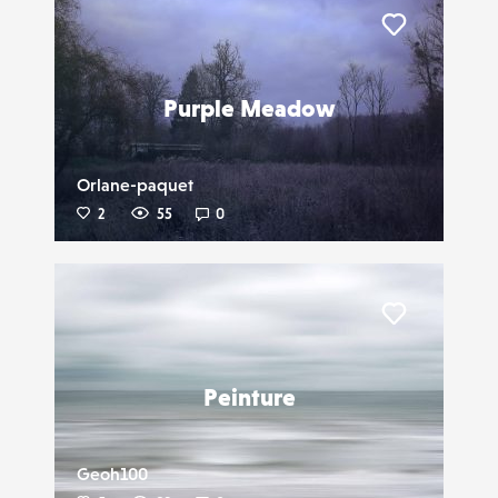
Liker
Purple Meadow
Orlane-paquet
2
55
0
Liker
Peinture
Geoh100