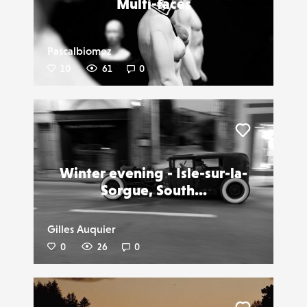
Multi-faces
Pascalbiomez
10
61
0
Liker
Winter evening - Isle-sur-la-
Sorgue, South...
Gilles Auquier
0
26
0