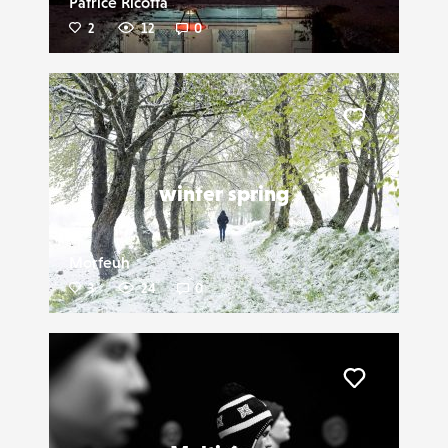
Patrice Ricotta
2
12
0
Liker
winter spring
Morfeuh
3
24
0
Liker