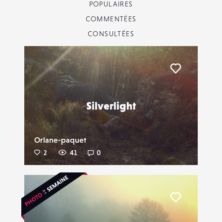
POPULAIRES
COMMENTÉES
CONSULTÉES
Liker
Silverlight
Orlane-paquet
2
41
0
Liker