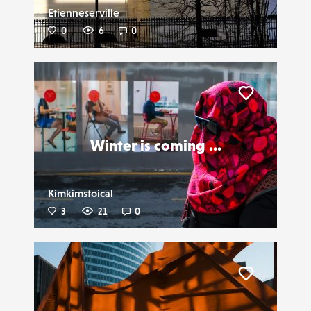
Etienneserville
0
6
0
Liker
Winter is coming ...
Kimkimstoical
3
21
0
Liker