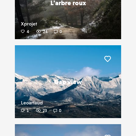
L'arbre roux
Xprojet
4
24
0
Liker
Gap view
Leoartaud
1
23
0