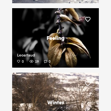
Liker
Feeling
Leoartaud
0
19
0
Liker
Winter