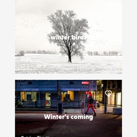
Liker
winter birds
Erge
1
5
0
Liker
Winter's coming