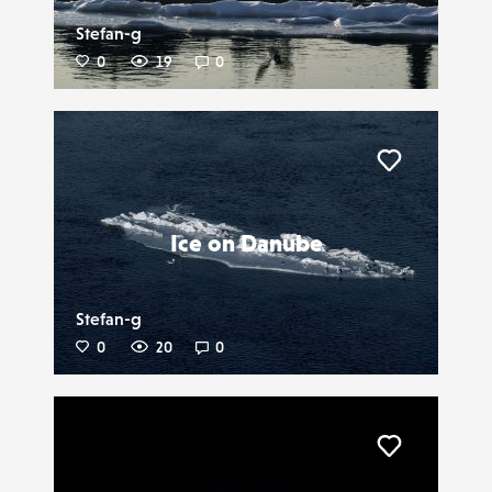
Stefan-g
0
19
0
Liker
Ice on Danube
Stefan-g
0
20
0
Liker