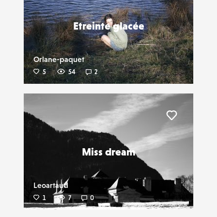
Etreinte glacée
Orlane-paquet
5
54
2
Liker
Miss dream
Leoartaud
1
7
0