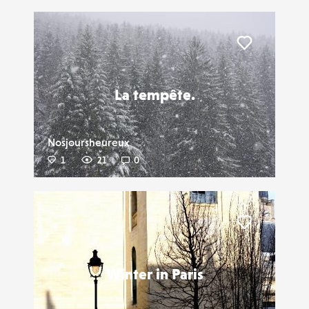
Liker
La tempête.
Nosjoursheureux
1
21
0
Liker
Winter in Paris