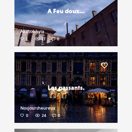
A Feu doux...
Akshobhyia
1
27
0
Liker
Les passants.
Nosjoursheureux
0
24
0