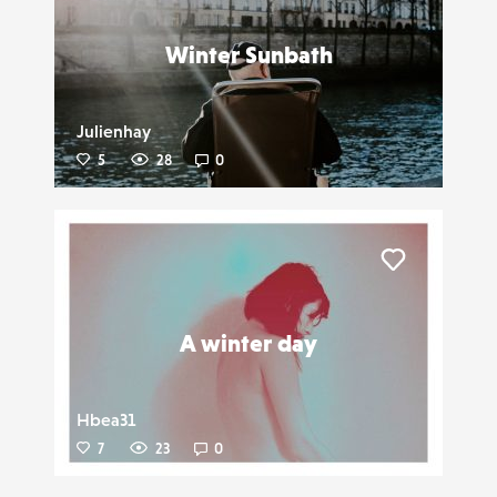
Winter Sunbath
Julienhay
5
28
0
Liker
A winter day
Hbea31
7
23
0