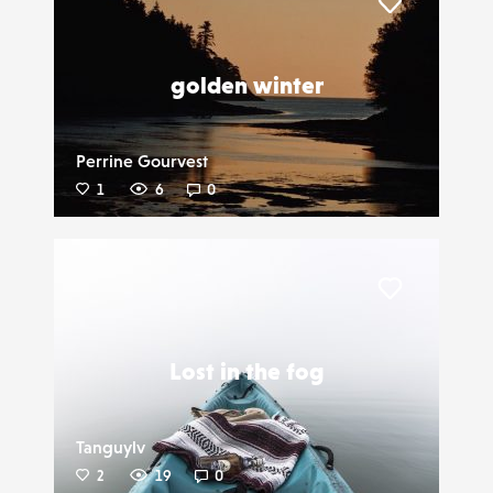
Liker
golden winter
Perrine Gourvest
1
6
0
Liker
Lost in the fog
Tanguylv
2
19
0