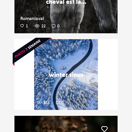
cheval est la...
Romanlaval
1
22
0
Liker
winter sinus
Nopsir
12
153
0