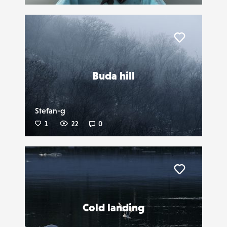
Liker
Buda hill
Stefan-g
1
22
0
Liker
Cold landing