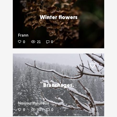
Liker
Winter flowers
Frann
0
21
0
Liker
Branchages.
Nosjoursheureux
0
30
0