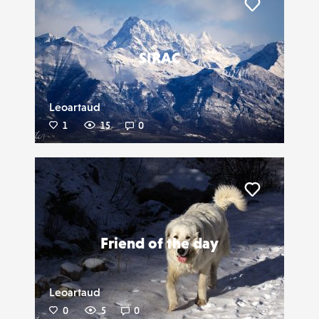
Liker
SIRAC
Leoartaud
1
15
0
Liker
Friend of the day
Leoartaud
0
5
0