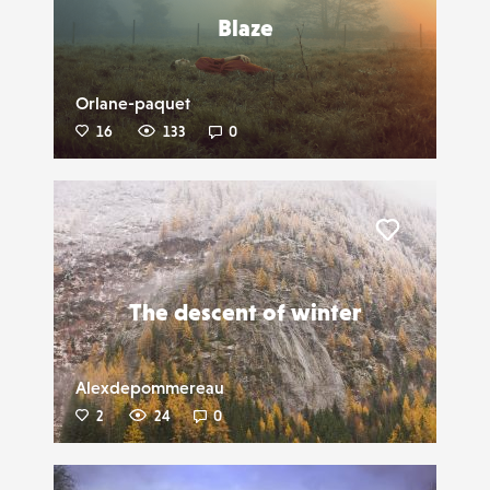
Blaze
Orlane-paquet
16
133
0
Liker
The descent of winter
Alexdepommereau
2
24
0