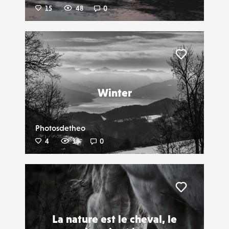
15
48
0
Liker
Winter
Photosdetheo
4
18
0
Liker
La nature est le cheval, le