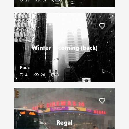
15
57
0
Liker
Winter is coming (back)
Pouc
4
26
0
Liker
Regal