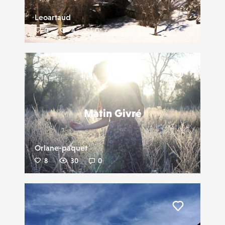
Leoartaud
0
4
0
Liker
Matin Givré
Orlane-paquet
8
30
0
Liker