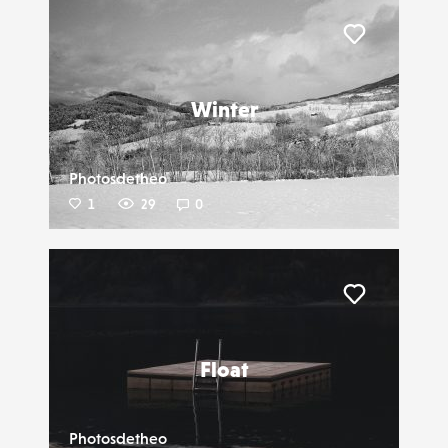
Liker
Winter
Photosdetheo
1
29
0
Liker
Float
Photosdetheo