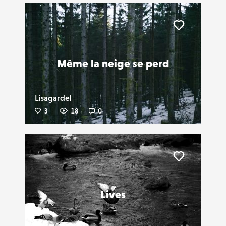
Liker
Même la neige se perd
Lisagardel
3
18
0
Liker
Lives