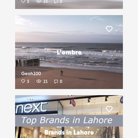
5
23
0
Liker
L'ombre
Geoh100
5
21
0
Liker
Brands in Lahore