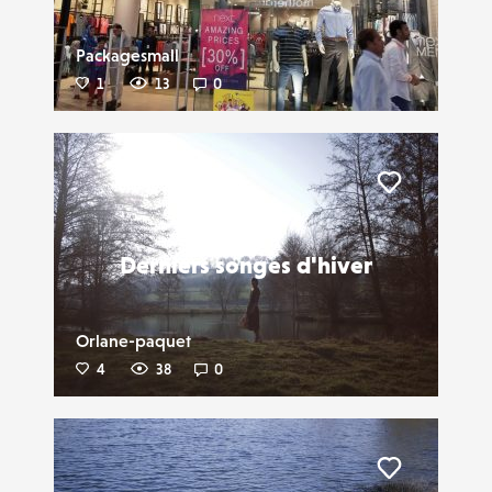
Packagesmall
1
13
0
Liker
Derniers songes d'hiver
Orlane-paquet
4
38
0
Liker