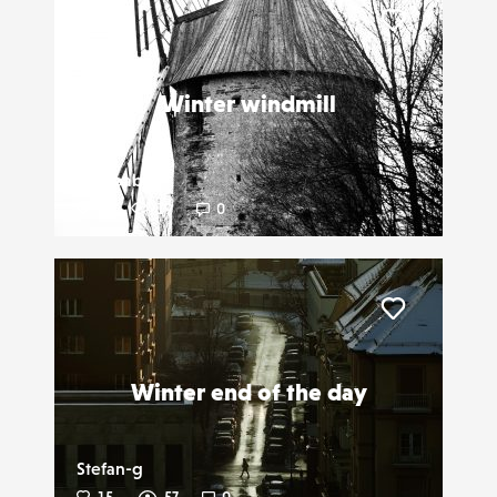
Liker
Winter windmill
Newbab
2
19
0
Liker
Winter end of the day
Stefan-g