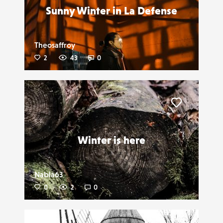
Sunny Winter in La Defense
Theosaffroy
2
43
0
Liker
Winter is here
Nabla63
0
2
0