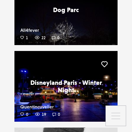
Dog Parc
All4fever
1
22
0
Liker
Disneyland Paris - Winter
Night
Quentincuvelier
0
19
0