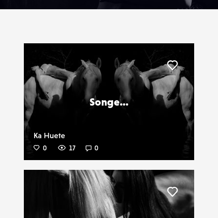
Liker
Songe...
Ka Huete
0
17
0
Liker