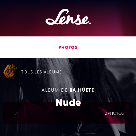
Lense
PHOTOS
TOUS
LES ALBUMS
ALBUM DE
KA HUETE
Nude
lire la suite
2 PHOTOS