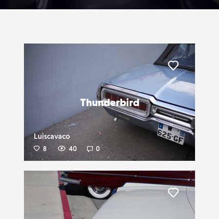
Liker
Thunderbird
Luiscavaco
8
40
0
Liker