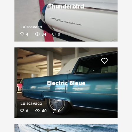
Thunderbird
Luiscavaco
4
34
0
Liker
Electric Bleue
Luiscavaco
6
40
0