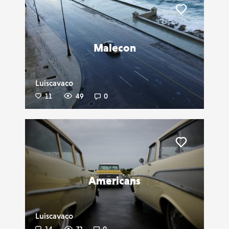
Liker
Malecon
Luiscavaco
11
49
0
Liker
Americans
Luiscavaco