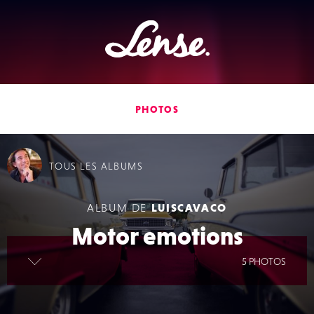
Lense
PHOTOS
TOUS
LES ALBUMS
ALBUM DE
LUISCAVACO
Motor emotions
lire la suite
5 PHOTOS