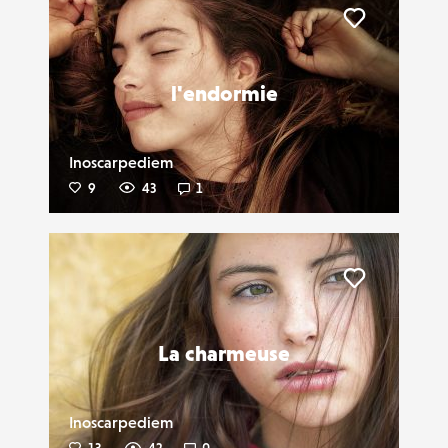
Liker
l'endormie
Inoscarpediem
9
43
1
Liker
La charmeuse
Inoscarpediem