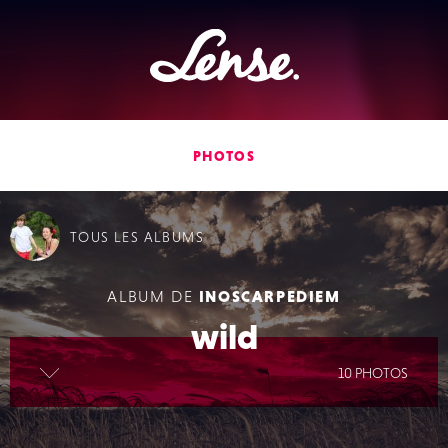
Lense
PHOTOS
TOUS
LES ALBUMS
ALBUM DE
INOSCARPEDIEM
wild
lire la suite
10 PHOTOS