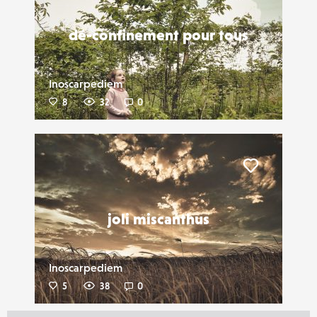
dé-confinement pour tous
Inoscarpediem
8
32
0
Liker
joli miscanthus
Inoscarpediem
5
38
0