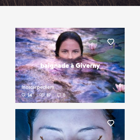
Liker
baignade à Giverny
Inoscarpediem
14
87
0
Liker