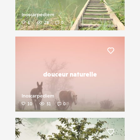
Inoscarpediem
4
28
0
Liker
douceur naturelle
Inoscarpediem
10
51
0
Liker