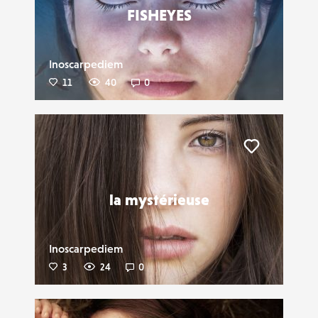
FISHEYES
Inoscarpediem
11
40
0
Liker
la mystérieuse
Inoscarpediem
3
24
0