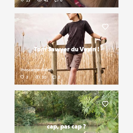
13
42
0
Liker
Tom Sawyer du Vexin !
Inoscarpediem
3
30
0
Liker
cap, pas cap ?