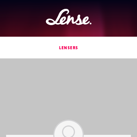
Lense
LENSERS