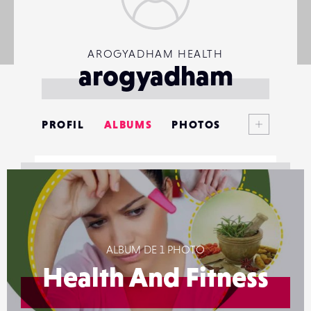
AROGYADHAM HEALTH
arogyadham
Voir plus
PROFIL
ALBUMS
PHOTOS
ANNONCES
MATÉRIELS
CONTACTS
ALBUM DE 1 PHOTO
ÉVÉNEMENTS
Health And Fitness
FAVORIS