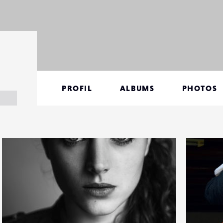
PROFIL
ALBUMS
PHOTOS