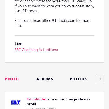
for our candidates for more than 10+ years. So
if you also want to write your own success story,
join IBT today.
PARTAGER
Email us at headoffice@ibtindia.com for more
info.
Lien
SSC Coaching in Ludhiana
Voi
PROFIL
ALBUMS
PHOTOS
ANNONCES
Ibtinstitute1
a modifié l’image de son
MATÉRIELS
profil
Il y a 3 ans et 11 mois