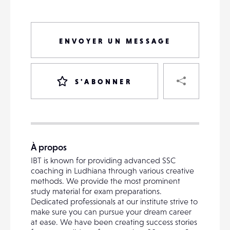
ENVOYER UN MESSAGE
PART
S'ABONNER
VOTRE
DESTINATAIRE
À propos
VOTRE
IBT is known for providing advanced SSC
DESTINATAIRE
coaching in Ludhiana through various creative
VOTRE
methods. We provide the most prominent
EMAIL
study material for exam preparations.
VOTRE
Dedicated professionals at our institute strive to
EMAIL
make sure you can pursue your dream career
at ease. We have been creating success stories