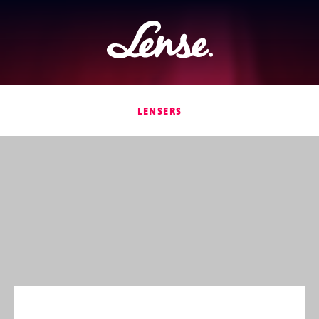
Lense
LENSERS