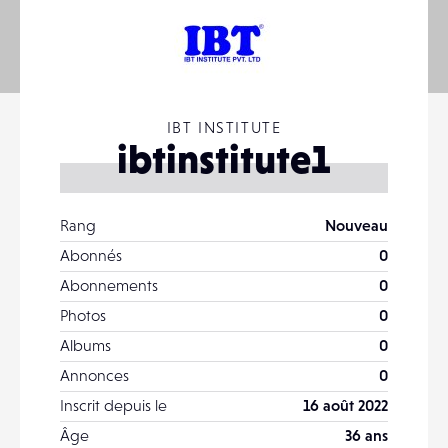
IBT INSTITUTE
ibtinstitute1
Rang
Nouveau
Abonnés
0
Abonnements
0
Photos
0
Albums
0
Annonces
0
Inscrit depuis le
16 août 2022
Âge
36 ans