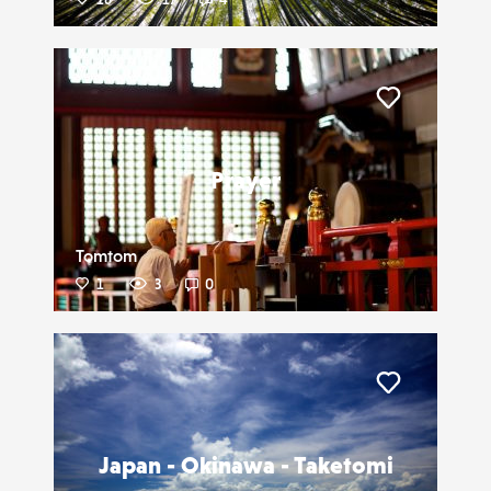
Liker
Prayer
Tomtom
1
3
0
Liker
Japan - Okinawa - Taketomi