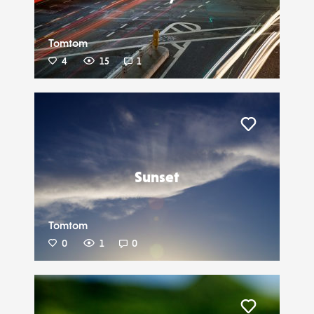
Tomtom
4
15
1
Liker
Sunset
Tomtom
0
1
0
Liker