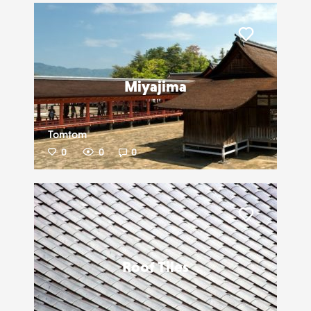
Liker
Miyajima
Tomtom
0
0
0
Liker
Roof Tiles