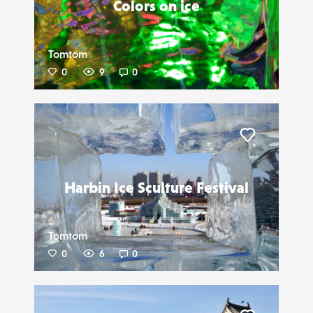
Colors on ice
Tomtom
0
9
0
Liker
Harbin Ice Sculture Festival
Tomtom
0
6
0