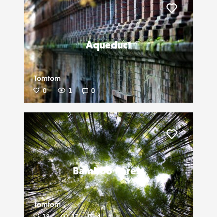
Liker
Aqueduct
Tomtom
0
1
0
Liker
Bamboo Forest
Tomtom
18
17
4