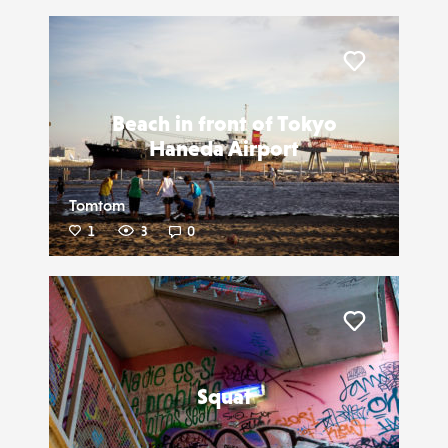
Liker
Beach in front of Tokyo
Haneda Airport
Tomtom
1
3
0
Liker
Squat