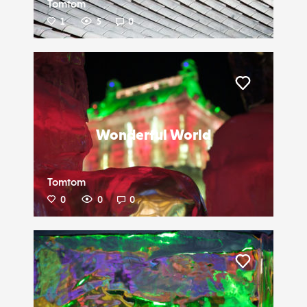
Tomtom
1
5
0
Liker
Wonderful World
Tomtom
0
0
0
Liker