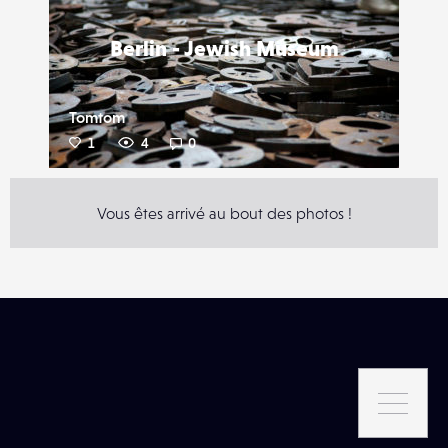
Berlin - Jewish Museum
Tomtom
1
4
0
Vous êtes arrivé au bout des photos !