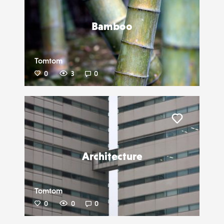
Bamboo
Tomtom
0
3
0
Liker
Architecture
Tomtom
0
0
0