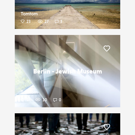
Tomtom
23
27
3
Liker
Berlin - Jewish Museum
Tomtom
1
10
0
Liker