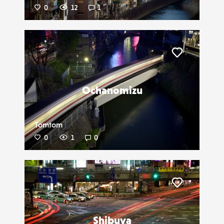
0
12
1
Liker
Ochanomizu
Tomtom
0
1
0
Liker
Shibuya