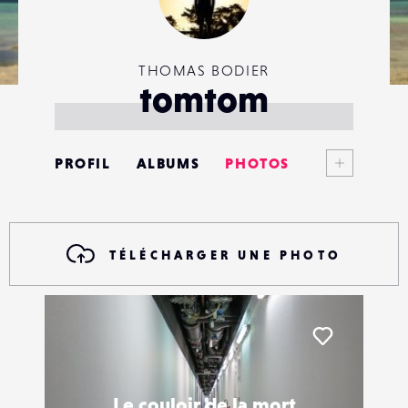
THOMAS BODIER
tomtom
Voir plus
PROFIL
ALBUMS
PHOTOS
ANNONCES
MATÉRIELS
TÉLÉCHARGER UNE PHOTO
CONTACTS
ÉVÉNEMENTS
Liker
FAVORIS
Le couloir de la mort