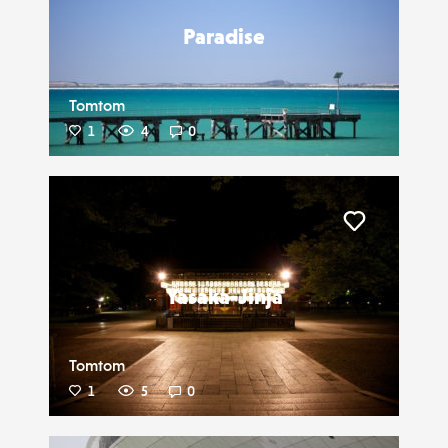
Paradise
Tomtom
1
4
0
Liker
Yasaka-Jinja
Tomtom
1
5
0