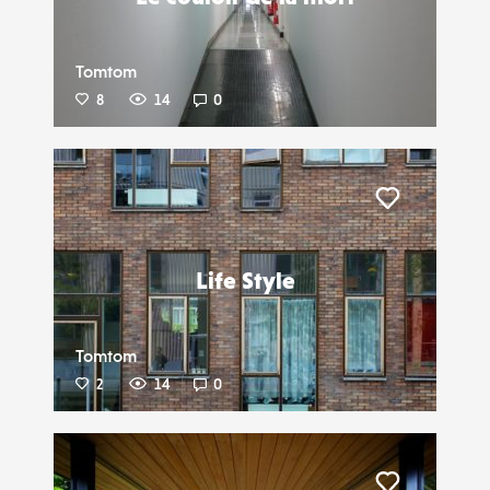
Tomtom
8
14
0
Liker
Life Style
Tomtom
2
14
0