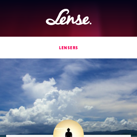
Lense
LENSERS