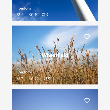
Tomtom
4
9
0
Liker
Wheatfield
Tomtom
4
20
0
Liker