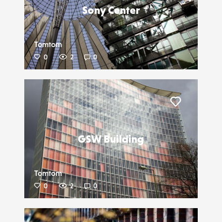
Sony Center
Tomtom
0
2
0
Liker
GSW Building
Tomtom
0
2
0