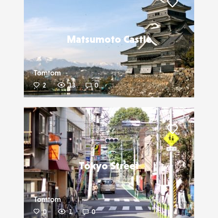
Liker
Matsumoto Castle
Tomtom
2
13
0
Liker
Tokyo Street
Tomtom
0
1
0