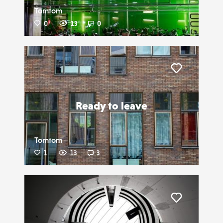
Tomtom
0
13
0
Liker
Ready to leave
Tomtom
1
13
3
Liker