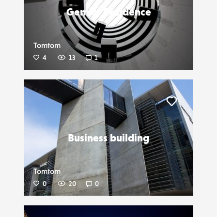
Gemini Residence
Tomtom
4
13
1
Liker
Business building
Tomtom
0
20
0