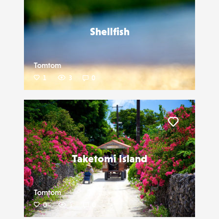
Shellfish
Tomtom
1
3
0
Liker
Taketomi Island
Tomtom
0
1
0