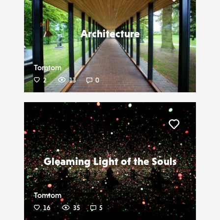
Liker
Architecture
Tomtom
2
13
0
Liker
Gleaming Light of the Souls
Tomtom
16
35
5