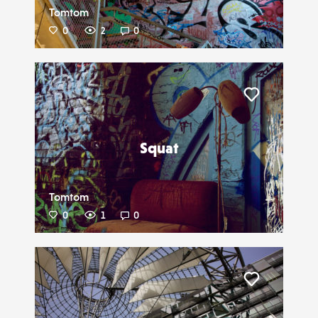
Tomtom
0
2
0
Liker
Squat
Tomtom
0
1
0
Liker