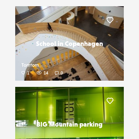
Liker
School in Copenhagen
Tomtom
1
14
0
Liker
BIG Mountain parking