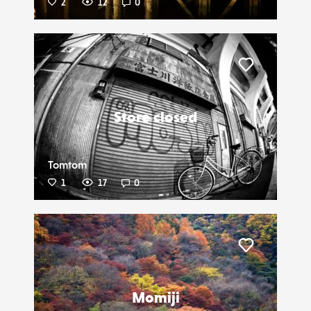
2
12
0
Liker
Store closed
Tomtom
1
17
0
Liker
Momiji