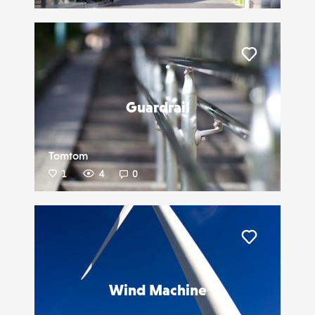
Liker
Guardrail
Tomtom
1
4
0
Liker
Wind Machine