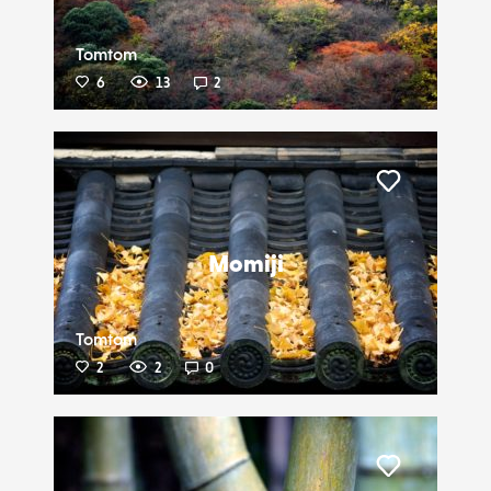
Tomtom
6
13
2
Liker
Momiji
Tomtom
2
2
0
Liker