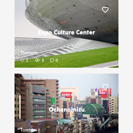
Liker
Expo Culture Center
Tomtom
1
5
0
Liker
Ochanomizu
Tomtom