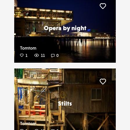
Liker
Opera by night
Tomtom
1
11
0
Liker
Stilts
Tomtom