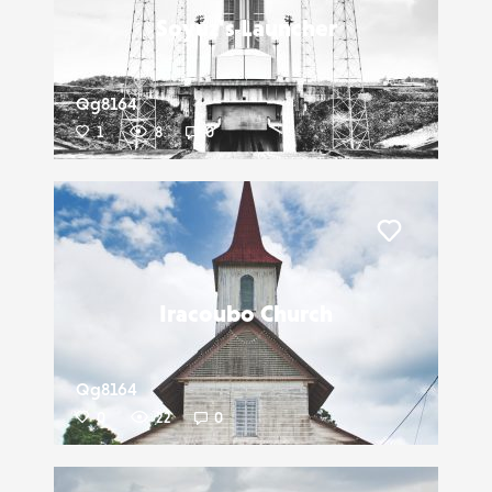
Soyuz's Launcher
Qg8164
1
8
0
Liker
Iracoubo Church
Qg8164
0
22
0