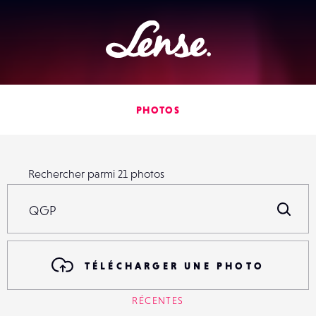
Lense
PHOTOS
Rechercher parmi
21
photos
Rechercher parmi
21
photos
R
TÉLÉCHARGER UNE PHOTO
RÉCENTES