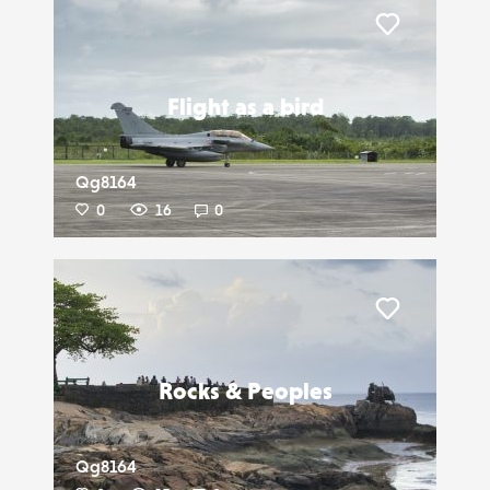
Liker
Flight as a bird
Qg8164
0
16
0
Liker
Rocks & Peoples
Qg8164