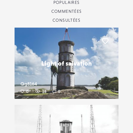
POPULAIRES
COMMENTÉES
CONSULTÉES
Liker
Light of salvation
Qg8164
0
18
0
Liker