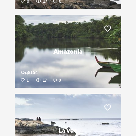
0
17
0
Liker
Amazonia
Qg8164
1
17
0
Liker
La vue