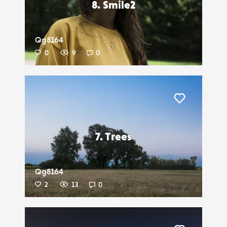
8. Smile2
Qg8164
0
9
0
Liker
7. Trees
Qg8164
2
13
0