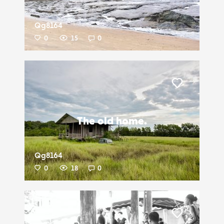
Qg8164
0
15
0
Liker
The old home.
Qg8164
0
18
0
Liker