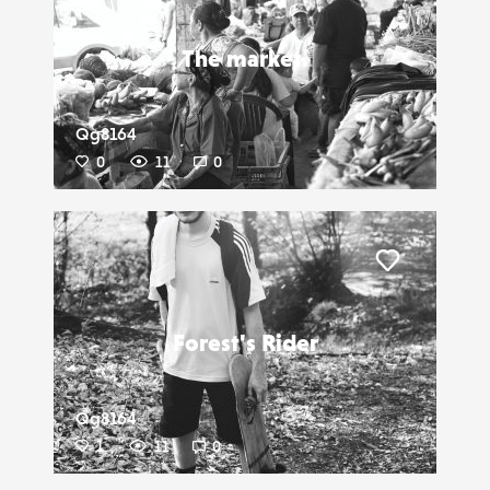
The market.
Qg8164
0
11
0
Liker
Forest's Rider
Qg8164
1
11
0