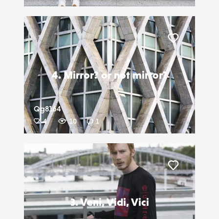
Liker
4. Mirror? or not mirror?
Qg8164
4
10
1
Liker
3. Veni, Vidi, Vici