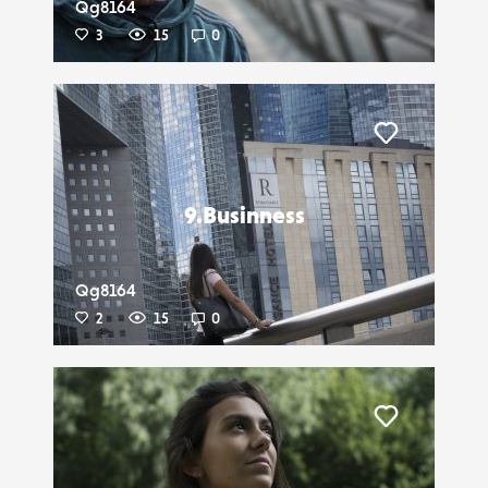
Qg8164
3
15
0
Liker
9.Businness
Qg8164
2
15
0
Liker