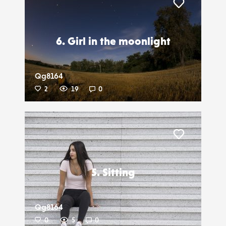
Liker
6. Girl in the moonlight
Qg8164
2
19
0
Liker
5. Sitting
Qg8164
0
5
0