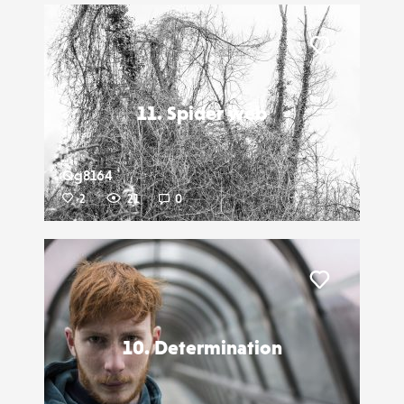
Liker
11. Spider web
Qg8164
2
21
0
Liker
10. Determination