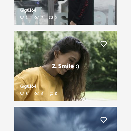
Qg8164
1
7
0
Liker
2. Smile :)
Qg8164
3
6
0
Liker