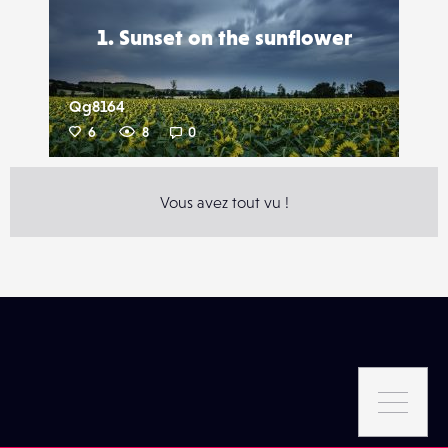
1. Sunset on the sunflower
Qg8164
6
8
0
Vous avez tout vu !