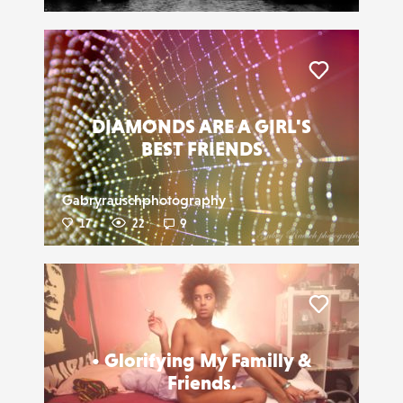
Liker
DIAMONDS ARE A GIRL'S
BEST FRIENDS
Gabryrauschphotography
17
22
9
Liker
• Glorifying My Familly &
Friends.