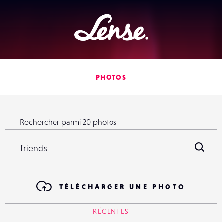
Lense
PHOTOS
Rechercher parmi
20
photos
Rechercher parmi
20
photos
R
TÉLÉCHARGER UNE PHOTO
RÉCENTES