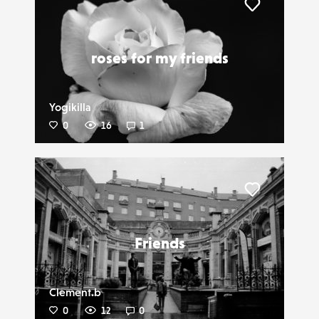
Liker
roses for my friends
Yogikilla
0
16
1
Liker
Friends
Clement.b
0
12
0