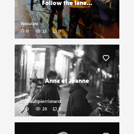
Follow the lane...
Ilpoulpo
0
15
0
Liker
Anna et Jeanne
Thibaultpierrisnard
0
20
0