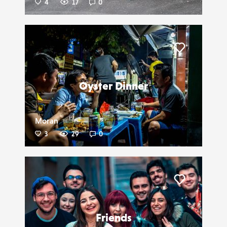
4
17
0
Liker
Oyster Dinner
Moran
3
29
0
Liker
Friends