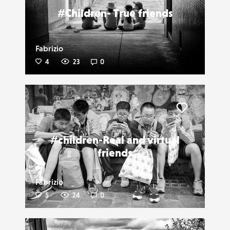
#Children- True friends
Fabrizio
4
23
0
Liker
#children-Real and virtual
friends
Fabrizio
5
24
0