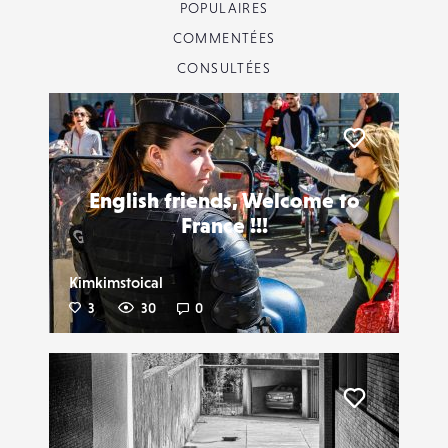
POPULAIRES
COMMENTÉES
CONSULTÉES
Liker
English friends, Welcome to
France !!!
Kimkimstoical
3
30
0
Liker