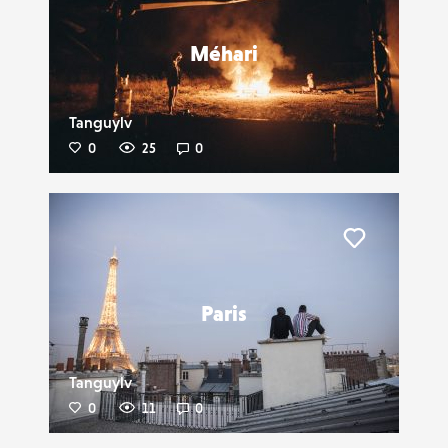
Méhari
Tanguylv
0
25
0
Liker
Paris
Tanguylv
0
11
0