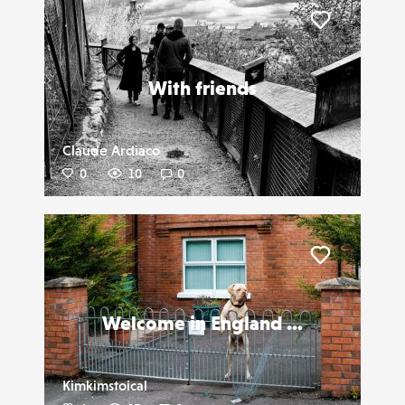
Liker
With friends
Claude Ardiaco
0
10
0
Liker
Welcome in England ...
Kimkimstoical