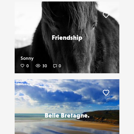
Liker
Friendship
Sonny
0
30
0
Liker
Belle Bretagne.