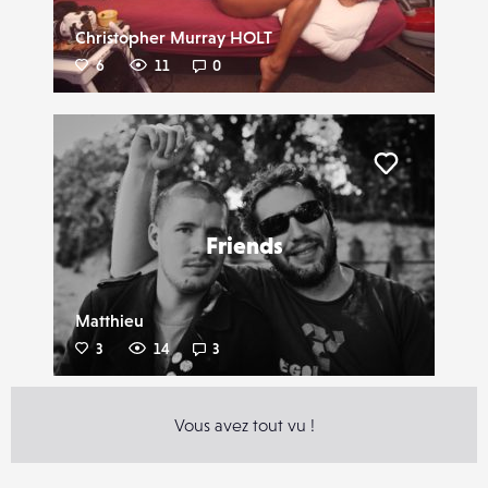
Christopher Murray HOLT
6
11
0
Liker
Friends
Matthieu
3
14
3
Vous avez tout vu !