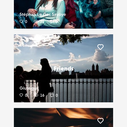
Stéphan Le Gac Savoye
0
25
0
Liker
Friends
Giusegur
0
16
0
Liker