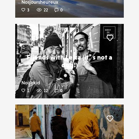
Nosjoursheureux
3
22
0
Liker
Friends with Leica (it´s not a
dog!)
Noisykid
1
12
0
Liker