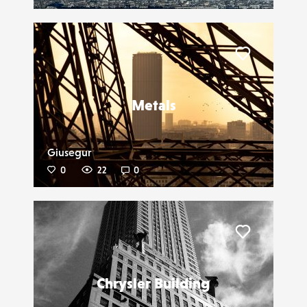
Liker
Metals
Giusegur
0
22
0
Liker
Chrysler Building