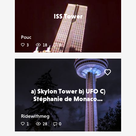
ISS Tower
Pouc
3
18
0
Liker
a) Skylon Tower b) UFO C)
Stéphanie de Monaco...
Ridewithmeg
1
28
0