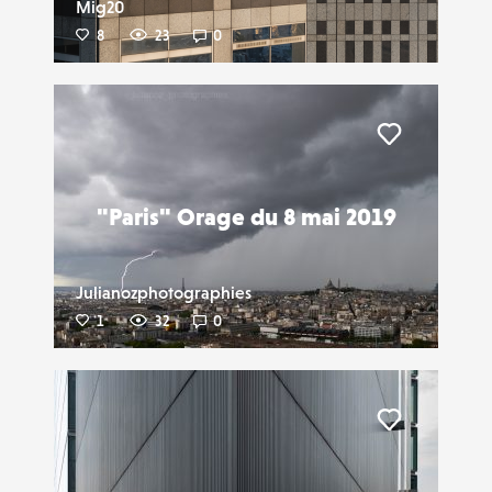
Mig20
8
23
0
Liker
"Paris" Orage du 8 mai 2019
Julianozphotographies
1
32
0
Liker