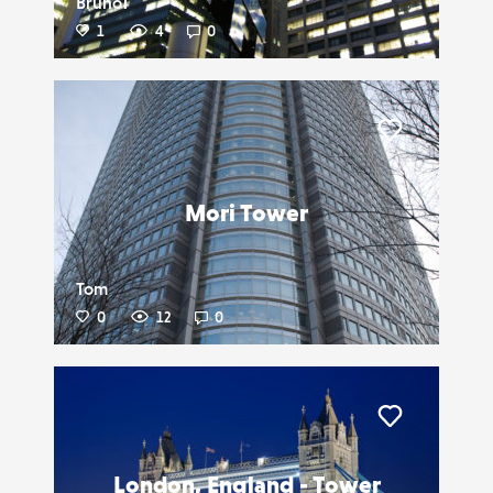
BrunoT
1
4
0
Liker
Mori Tower
Tom
0
12
0
Liker
London, England - Tower