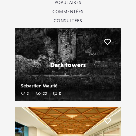
POPULAIRES
COMMENTÉES
CONSULTÉES
Liker
Dark towers
Sébastien Wautié
2
22
0
Liker