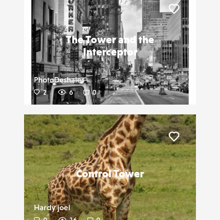
Liker
The Tower and the
Interceptor
PhotoDeshaies
2
6
0
Liker
Control Tower
Hardy joel