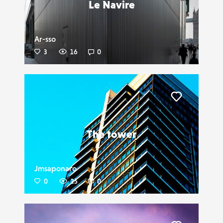
Le Navire
Ar-sso
3
16
0
Liker
The tower
Jmsaponaro
0
25
0