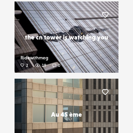
Liker
the cn tower is watching you
Ridewithmeg
2
19
0
Liker
Au 45 ème