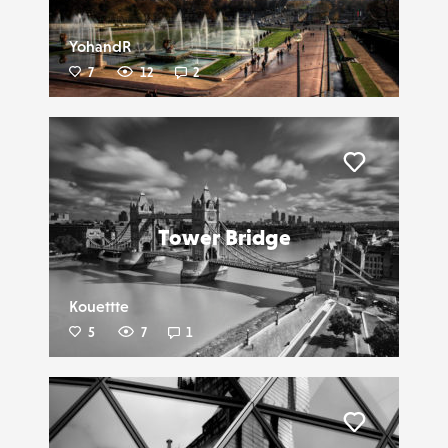
YohandR
7
12
2
Liker
Tower Bridge
Kouettte
5
7
1
Liker