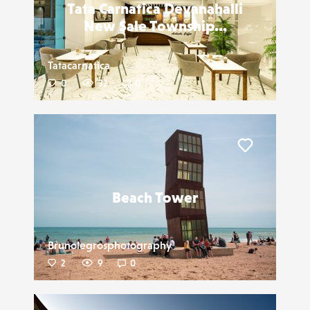
Tata Carnatica Devanahalli
New Sale Township...
Tatacarnatica
0
32
0
Liker
Beach Tower
Brunolegrosphotography
2
9
0