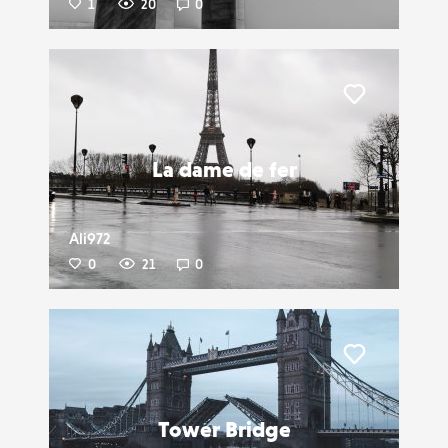
1
20
0
Liker
La dame de fer
Ali972
0
21
0
Liker
Tower Bridge