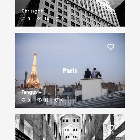
Chrissgdb
0
14
0
Liker
Paris
Tanguylv
0
11
0
Liker