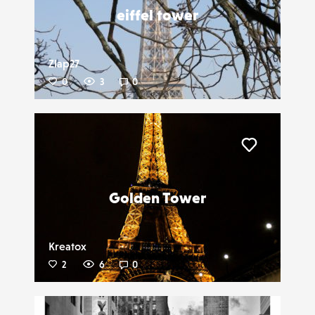
eiffel tower
Zlap27
0
3
0
Liker
Golden Tower
Kreatox
2
6
0