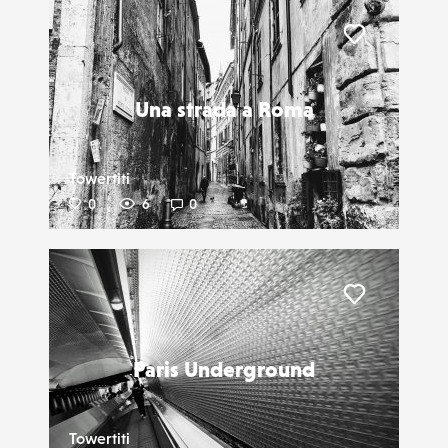
Liker
Una strada a Roma
Towertiti
0
6
0
Liker
Paris Underground
Towertiti