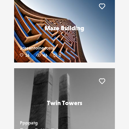
Liker
Maze Building
Joseantoinecosta
16
46
0
Liker
Twin Towers
Ppppatg