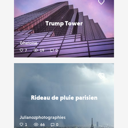
Liker
Trump Tower
Gheloise
7
19
0
Liker
Rideau de pluie parisien
Julianozphotographies
1
66
0