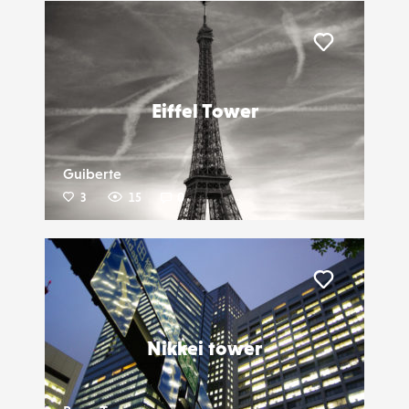
Liker
Eiffel Tower
Guiberte
3
15
0
Liker
Nikkei tower