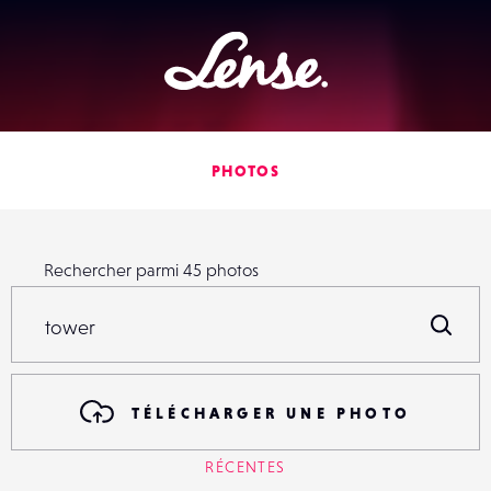
Lense
PHOTOS
Rechercher parmi
45
photos
Rechercher parmi
45
photos
R
TÉLÉCHARGER UNE PHOTO
RÉCENTES