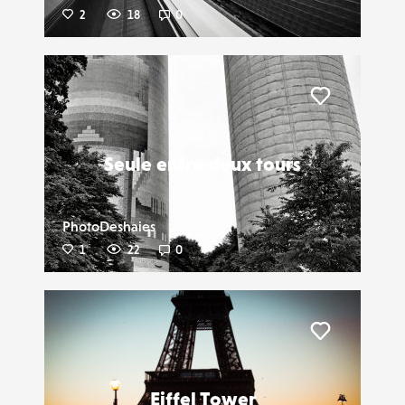
2
18
0
Liker
Seule entre deux tours
PhotoDeshaies
1
22
0
Liker
Eiffel Tower