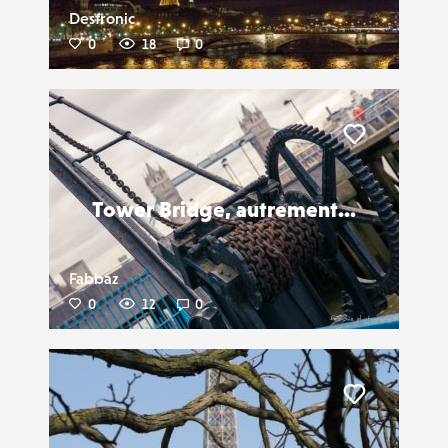
Destronic
0
18
0
Liker
Tower Bridge, autrement...
Fabbaz
0
12
0
Liker