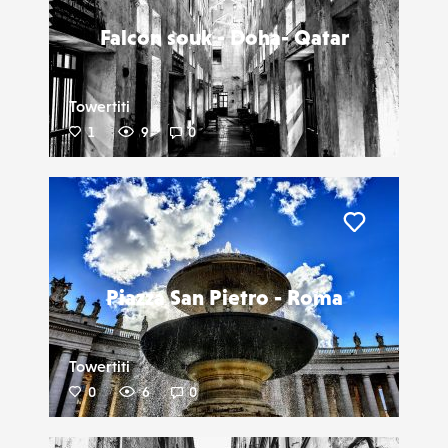
Falcon souk - Doha- Qatar
Towertiti
1
9
0
Liker
Piazza San Pietro - Roma
Towertiti
0
6
0