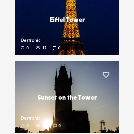
Liker
Eiffel Tower
Destronic
0
17
0
Liker
Sunset on the Tower
Destronic
0
12
0