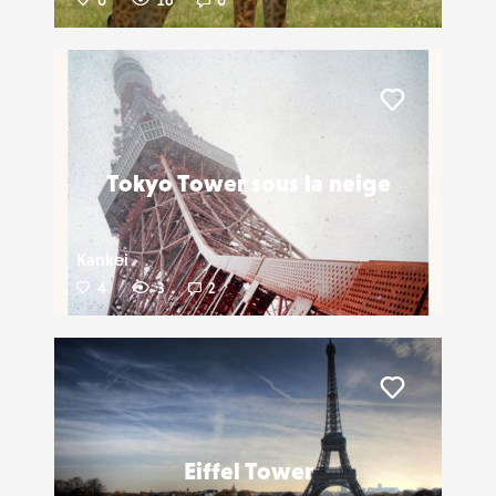
0
16
0
Liker
Tokyo Tower sous la neige
Kankei
4
3
2
Liker
Eiffel Tower