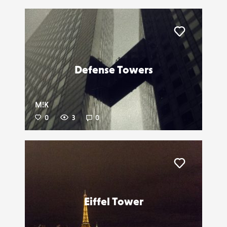
Liker
Defense Towers
M!K
0
3
0
Liker
Eiffel Tower