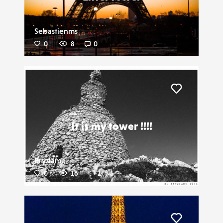
Sebastienms
0
8
0
Liker
It is my tower !!!!
Bryzlame
0
16
1