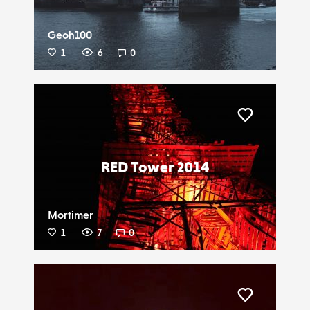
Geoh100
1
6
0
Liker
RED Tower 2014
Mortimer
1
7
0
Liker