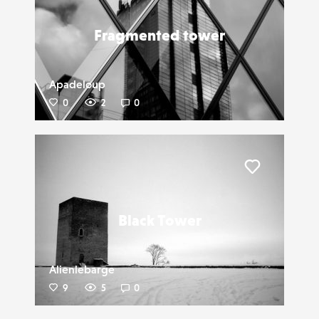
Fragmented tower
Apadeloup
0
2
0
Liker
Black Tower
Alienlebarge
9
5
0