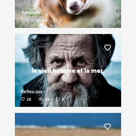
YohandR
5
14
0
Liker
le vieil homme et la mer.
Reflex.ion
26
24
4
Liker