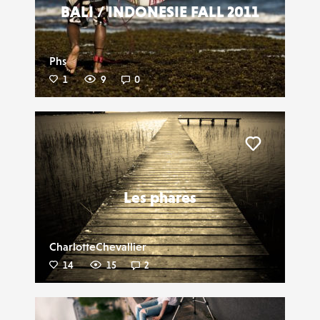
BALI / INDONESIE FALL 2011
Phs
1
9
0
Liker
Les phares
CharlotteChevallier
14
15
2