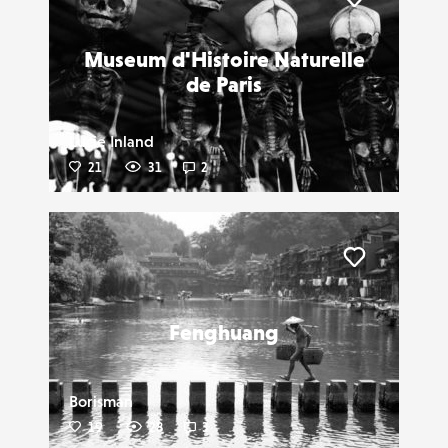
Liker
Museum d'Histoire Naturelle
de Paris
Lucie Inland
21
31
2
Liker
Fenghuang
Borisman
19
28
3