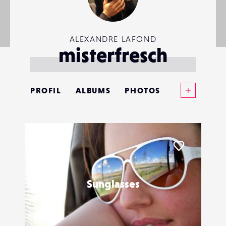
ALEXANDRE LAFOND
misterfresch
Voir plus
PROFIL
ALBUMS
PHOTOS
ANNONCES
MATÉRIELS
Liker
CONTACTS
Sunglasses
ÉVÉNEMENTS
FAVORIS
LoKan