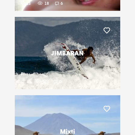
13
18
6
Liker
JIMBARAN
Phs
4
10
0
Liker
Mixti