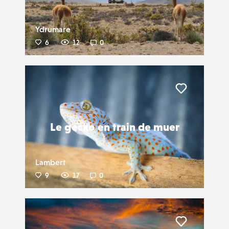
Ydrumare
6
12
0
Liker
Le gecko en train de muer
Lambert
9
17
0
Liker