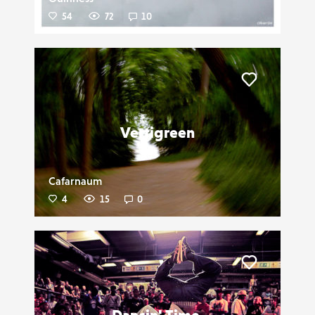
54
72
10
Liker
Vertigreen
Cafarnaum
4
15
0
Liker