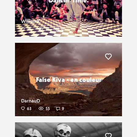
Dancin' Time.
WilliamK
11
17
0
Liker
False Kiva - en couleur
DarnauD
63
55
9