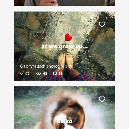
Liker
as we grow up...
Gabryrauschphotography
65
48
11
Liker
Baïko