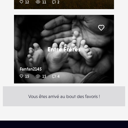
12
11
2
Liker
Entre Frères
Fanfan2145
15
15
4
Vous êtes arrivé au bout des favoris !