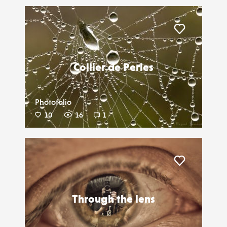
Liker
Collier de Perles
Photofolio
10
16
1
Liker
Through the lens