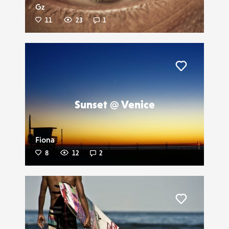
Gz
11
23
1
Liker
Sunset @ Venice
Fiona
8
12
2
Liker