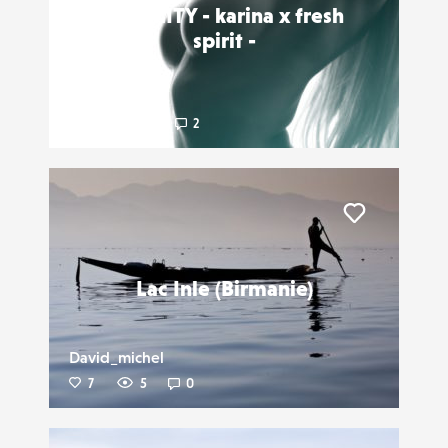
INTIMITY - karina x fresh
spirit -
Dmnsia
7
18
2
Liker
Lac Inle (Birmanie)
David_michel
7
5
0