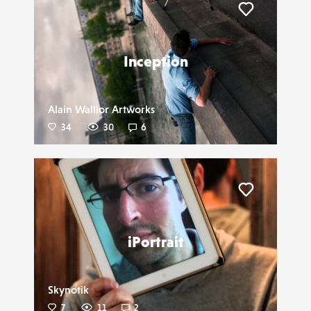
Liker
Inception
Alain Wallior Artworks
34
30
6
Liker
iPortrait
Skynotik
7
11
2