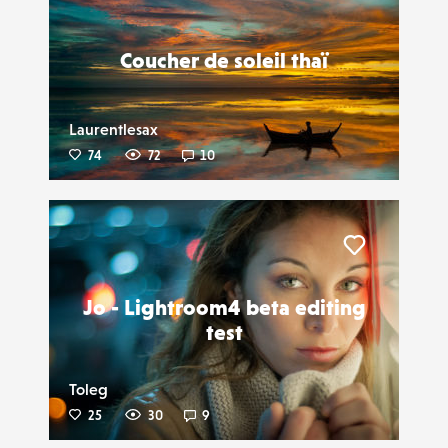
Coucher de soleil thaï
Laurentlesax
74
72
10
Liker
Jo - Lightroom4 beta editing
test
Toleg
25
30
9