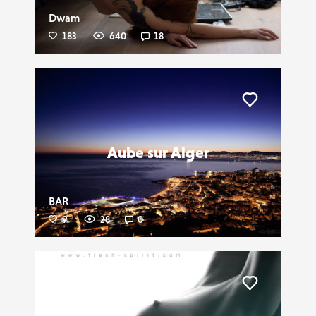
Dwam
183
640
18
Liker
Aube sur Alger
BAR
9
28
0
Liker