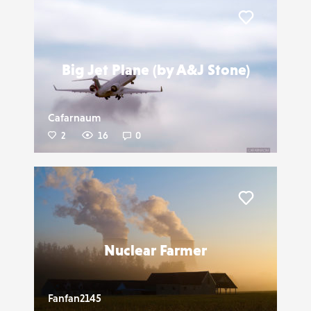
Liker
Big Jet Plane (by A&J Stone)
Cafarnaum
2
16
0
Liker
Nuclear Farmer
Fanfan2145