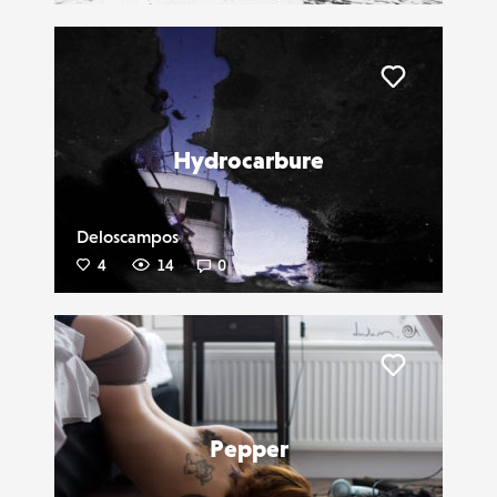
Liker
Hydrocarbure
Deloscampos
4
14
0
Liker
Pepper