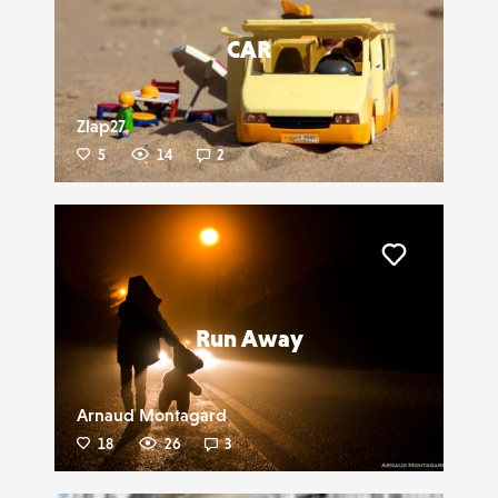
CAR
Zlap27
5
14
2
Liker
Run Away
Arnaud Montagard
18
26
3