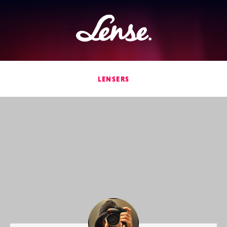
Lense
LENSERS