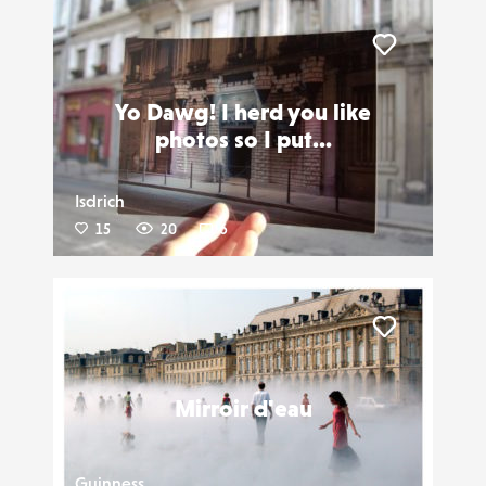
Liker
Yo Dawg! I herd you like
photos so I put...
Isdrich
15
20
6
Liker
Mirroir d'eau
Guinness