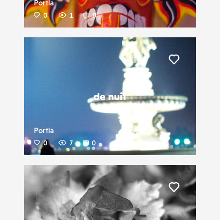
Portla
0
1
0
Liker
de nuit
Portla
0
7
0
Liker