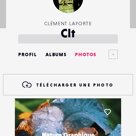
CLÉMENT LAPORTE
Clt
Voir plus
PROFIL
ALBUMS
PHOTOS
ANNONCES
MATÉRIELS
TÉLÉCHARGER UNE PHOTO
CONTACTS
ÉVÉNEMENTS
Liker
FAVORIS
Nature Graphique