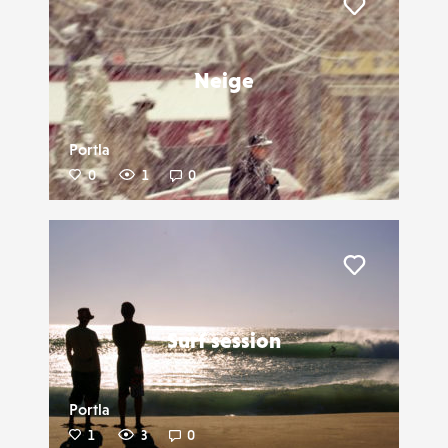
Liker
Neige
Portla
0
1
0
Liker
Surf session
Portla
1
3
0