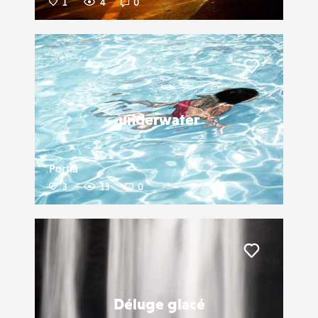
1
4
0
Liker
underwater
Portla
3
13
0
Liker
Déluge glacé