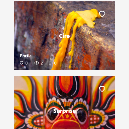
Liker
Cire
Portla
0
2
0
Liker
Surprise