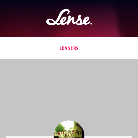
Lense
LENSERS