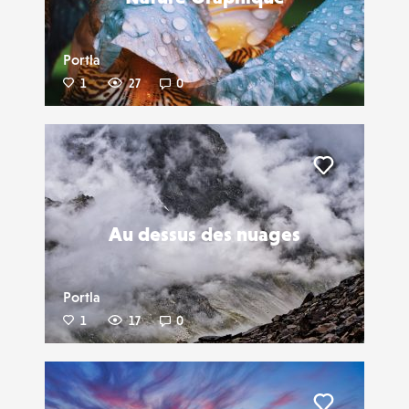
Portla
1
27
0
Liker
Au dessus des nuages
Portla
1
17
0