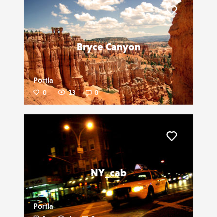
Liker
Bryce Canyon
Portla
0
13
0
Liker
NY_cab
Portla