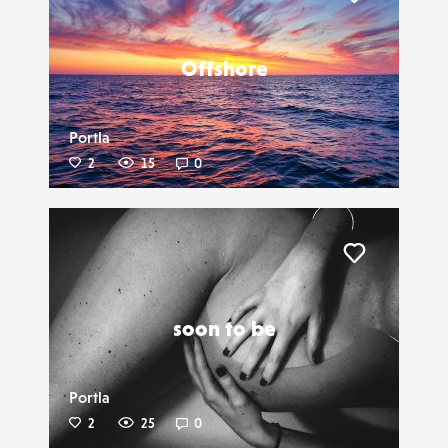
Liker
Offshore
Portla
2
15
0
Liker
soon to be
Portla
2
25
0