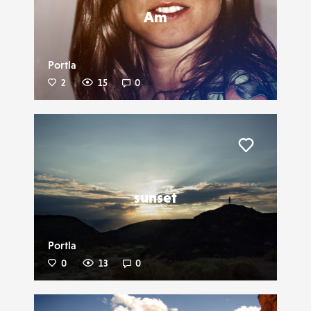
Am
Portla
2
15
0
Liker
sunset
Portla
0
13
0