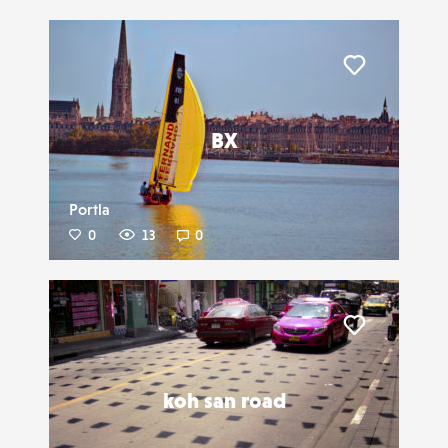
Liker
BX
Portla
0
13
0
Liker
koh san road