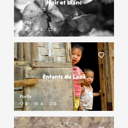
Noir et blanc
Portla
0
1
0
Liker
Enfants du Laos
Portla
0
4
0