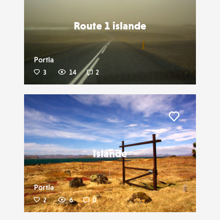
Route 1 islande
Portla
3
14
2
Liker
Islande
Portla
2
6
0