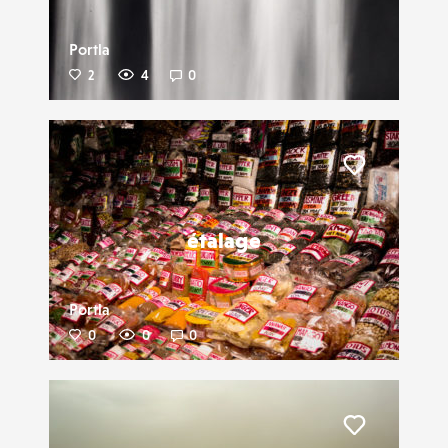
Portla
2
4
0
Liker
étalage
Portla
0
0
0
Liker