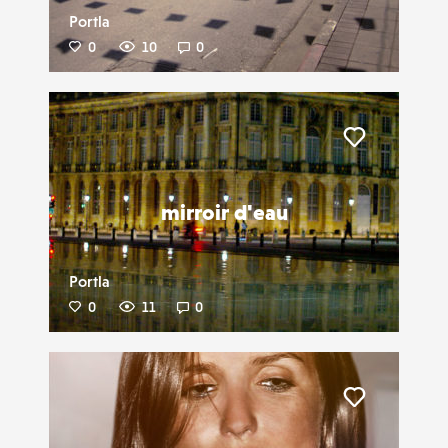
Portla
0
10
0
Liker
mirroir d'eau
Portla
0
11
0
Liker