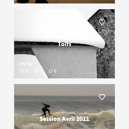
Liker
Toits
Portla
0
3
0
Liker
Session Avril 2011