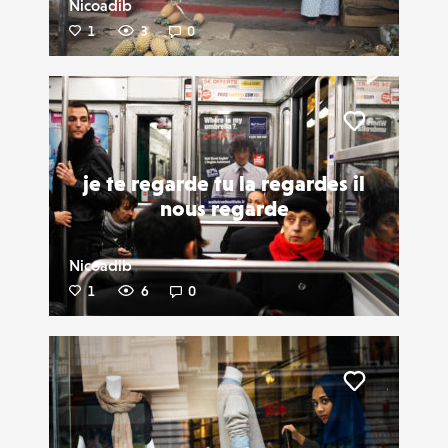
Nicoadib
1
3
0
Liker
je te regarde tu la regardes il
nous regarde
Nicoadib
1
6
0
Liker