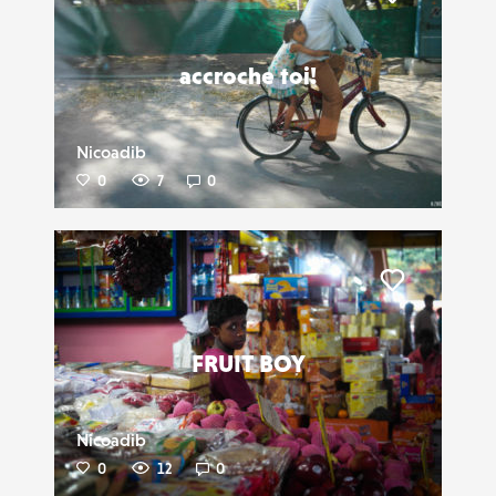
Liker
accroche toi!
Nicoadib
0
7
0
Liker
FRUIT BOY
Nicoadib
0
12
0