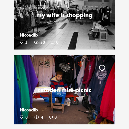
my wife is shopping
Nicoadib
1
20
0
Liker
camden mini picnic
Nicoadib
0
4
0