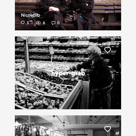
Nicoadib
3
6
0
Liker
hyper-grab
Nicoadib
2
3
0
Liker