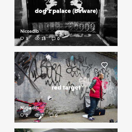
dog'z palace (beware)
Nicoadib
3
18
0
Liker
red target
Nicoadib
2
3
0