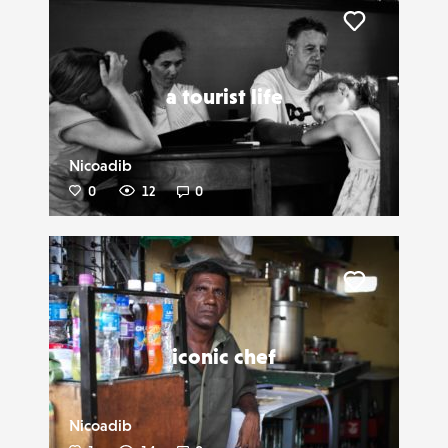
Liker
a tourist life
Nicoadib
0
12
0
Liker
iconic chef
Nicoadib