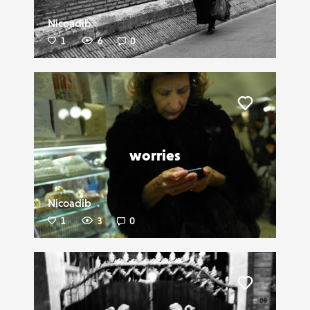
Nicoadib
1
6
0
Liker
worries
Nicoadib
1
3
0
Liker