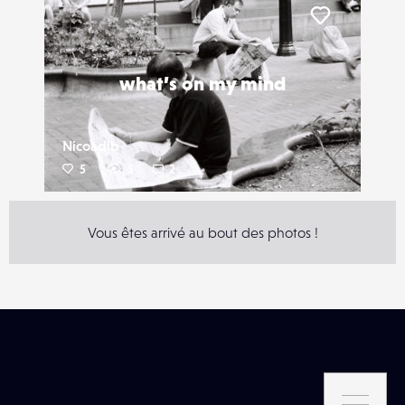
Liker
what’s on my mind
Nicoadib
5
5
2
Vous êtes arrivé au bout des photos !