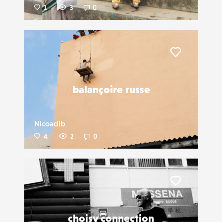
1
3
0
Liker
balançoire russe
Nicoadib
4
2
0
Liker
choisy connection