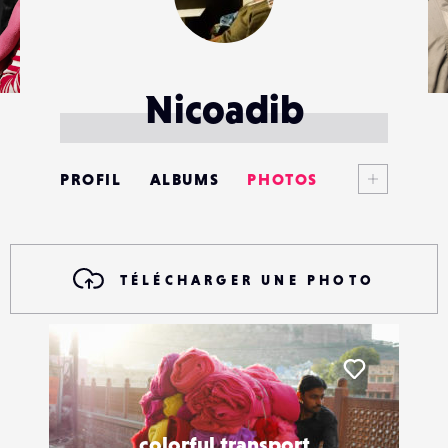
Nicoadib
Voir plus
PROFIL
ALBUMS
PHOTOS
ANNONCES
MATÉRIELS
TÉLÉCHARGER UNE PHOTO
CONTACTS
ÉVÉNEMENTS
Liker
FAVORIS
colorful transport