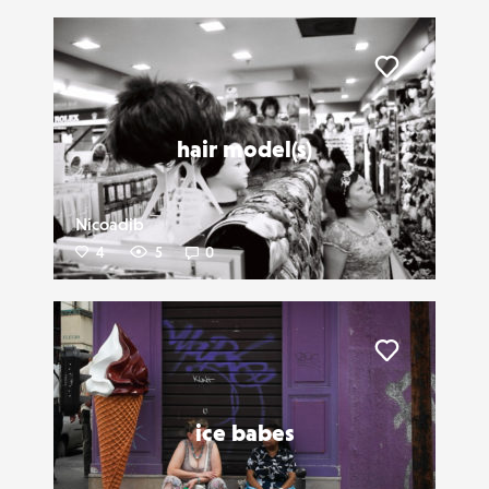
Liker
hair model(s)
Nicoadib
4
5
0
Liker
ice babes