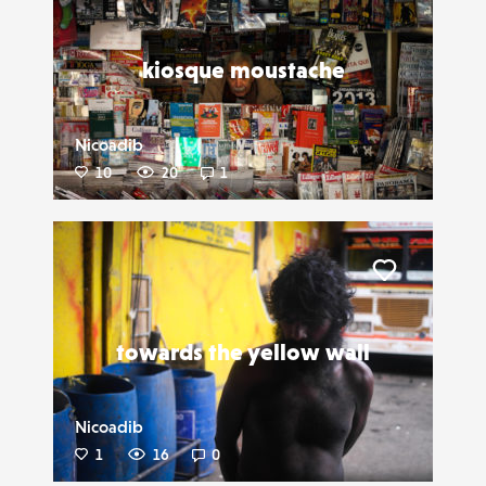
kiosque moustache
Nicoadib
10
20
1
Liker
towards the yellow wall
Nicoadib
1
16
0