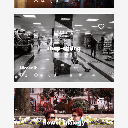
1
14
0
Liker
shop-sitting
Nicoadib
1
4
0
Liker
flower analogy