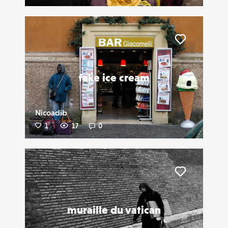
Liker
fake ice cream
Nicoadib
1
17
0
Liker
muraille du vatican