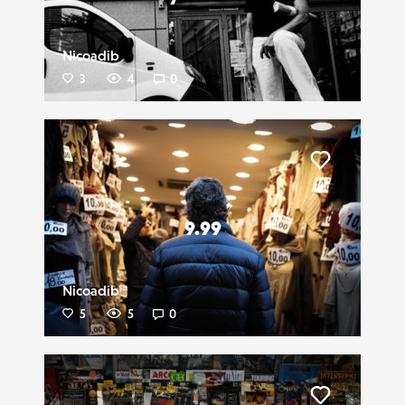
Nicoadib
3
4
0
Liker
9.99
Nicoadib
5
5
0
Liker