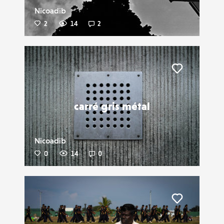
Nicoadib
2
14
2
Liker
carré gris métal
Nicoadib
0
14
0
Liker