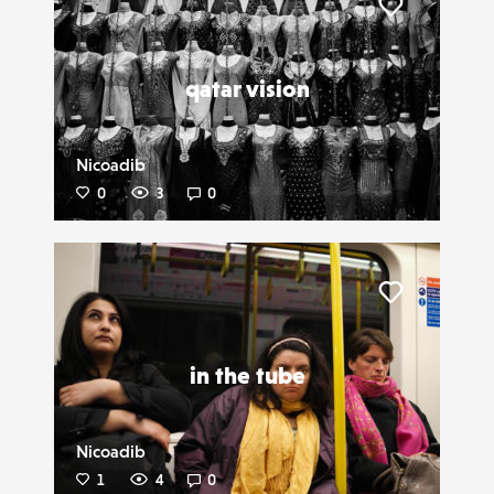
Liker
qatar vision
Nicoadib
0
3
0
Liker
in the tube
Nicoadib
1
4
0