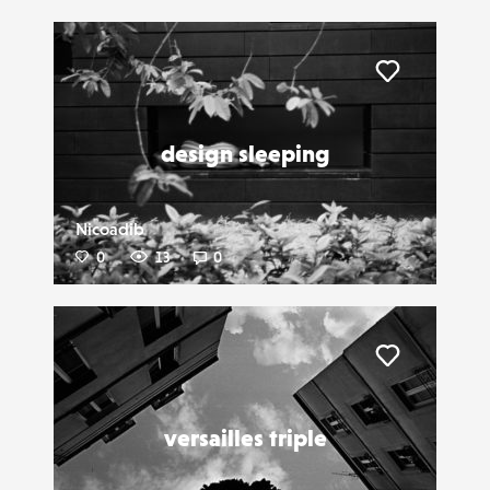
Liker
design sleeping
Nicoadib
0
13
0
Liker
versailles triple