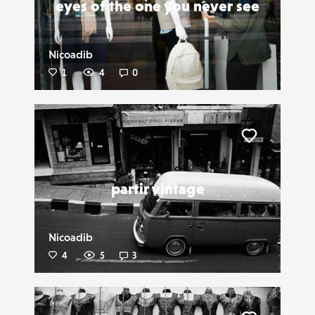
eyes of the one you never see
Nicoadib
1
4
0
Liker
partir vintage
Nicoadib
4
5
3