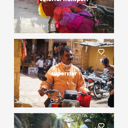
Nicoadib
0
16
0
Liker
superstar
Nicoadib
0
12
0