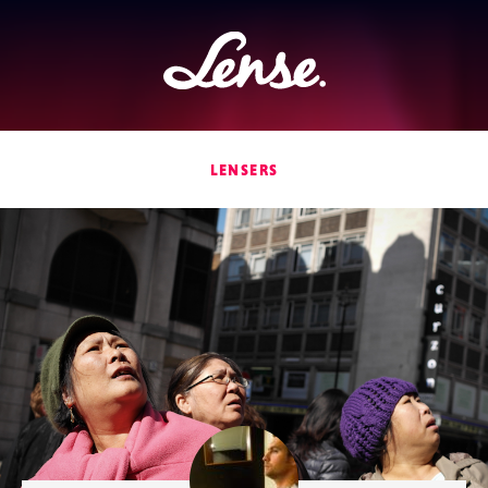
Lense
LENSERS