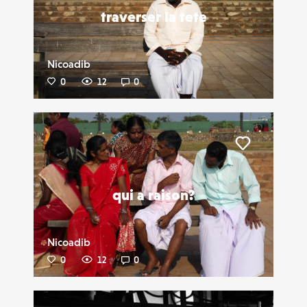
traverser la tete
Nicoadib
0
12
0
Liker
qui a raison?
Nicoadib
0
12
0