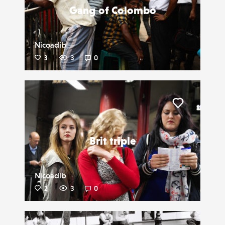
Gang of Colombo
Nicoadib
3
3
0
Liker
Brit triple
Nicoadib
2
3
0