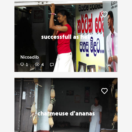
Liker
successfull as hell
Nicoadib
1
4
0
Liker
charmeuse d'ananas