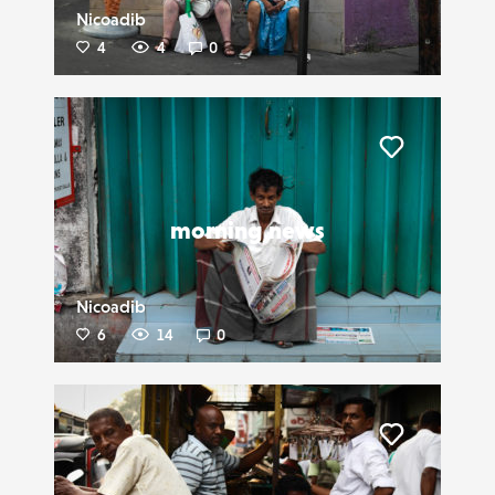
Nicoadib
4
4
0
Liker
morning news
Nicoadib
6
14
0
Liker