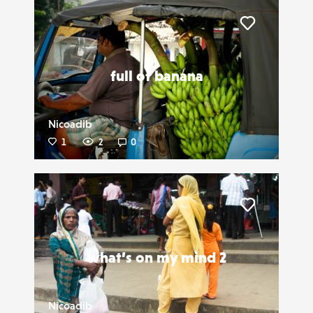
Liker
full of banana
Nicoadib
1
2
0
Liker
what’s on my mind 2
Nicoadib