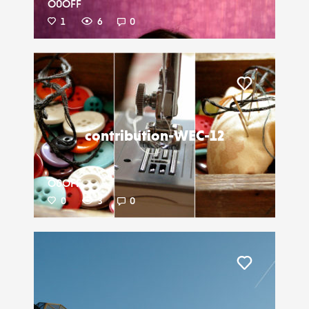
O0OFF
1
6
0
Liker
contribution-WEC-12
O0OFF
0
3
0
Liker