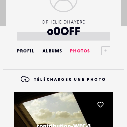
OPHELIE DHAYERE
o0OFF
Voir plus
PROFIL
ALBUMS
PHOTOS
ANNONCES
MATÉRIELS
TÉLÉCHARGER UNE PHOTO
CONTACTS
ÉVÉNEMENTS
Liker
FAVORIS
contribution-WEC-3