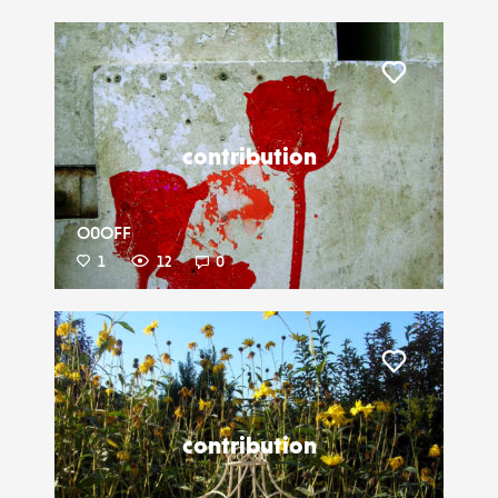
Liker
contribution
O0OFF
1
12
0
Liker
contribution