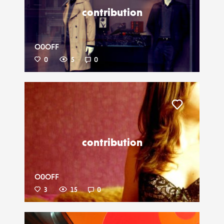
contribution
O0OFF
0
5
0
Liker
contribution
O0OFF
3
15
0