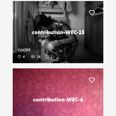
Liker
contribution-WEC-15
O0OFF
4
14
1
Liker
contribution-WEC-6