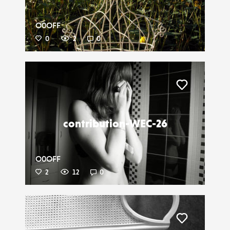
O0OFF
0
2
0
Liker
contribution-WEC-26
O0OFF
2
12
0
Liker