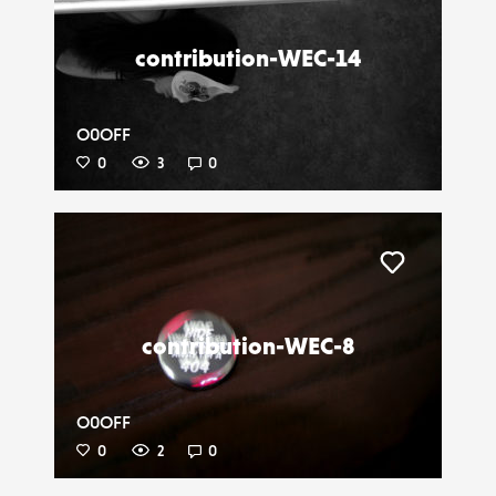
contribution-WEC-14
O0OFF
0
3
0
Liker
contribution-WEC-8
O0OFF
0
2
0