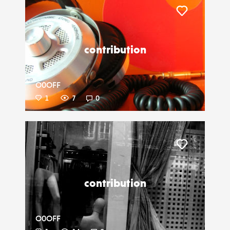
Liker
contribution
O0OFF
1
7
0
Liker
contribution
O0OFF