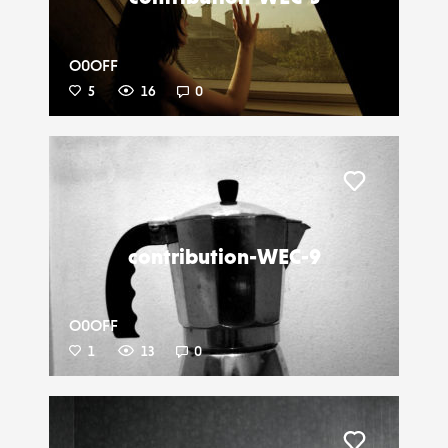
O0OFF
5
16
0
Liker
contribution-WEC-9
O0OFF
1
13
0