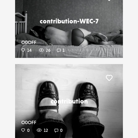
Liker
contribution-WEC-7
O0OFF
14
26
1
Liker
contribution
O0OFF
0
12
0