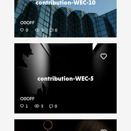
contribution-WEC-10
O0OFF
0
3
0
Liker
contribution-WEC-5
O0OFF
1
5
0