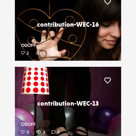
Liker
contribution-WEC-16
O0OFF
2
7
0
Liker
contribution-WEC-13
O0OFF
0
3
0