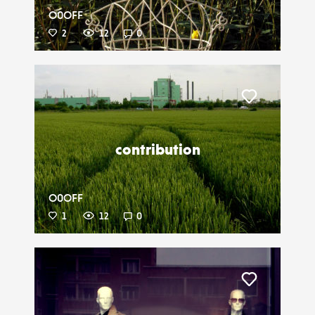
O0OFF
2
12
0
Liker
contribution
O0OFF
1
12
0
Liker