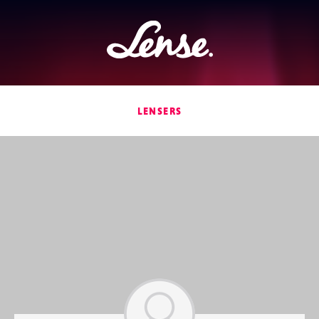
Lense
LENSERS