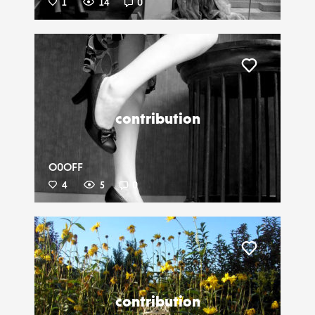
1
14
0
Liker
contribution
O0OFF
4
5
0
Liker
contribution