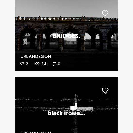
Liker
BRIDGES.
URBANDESIGN
2
14
0
Liker
black iroise...