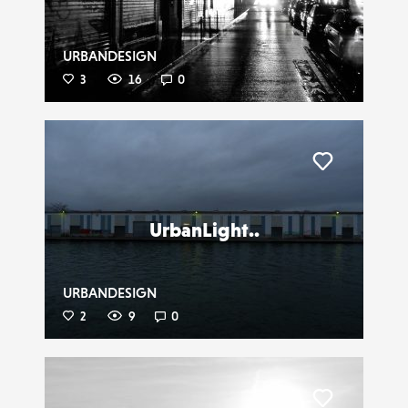
URBANDESIGN
3
16
0
Liker
UrbanLight..
URBANDESIGN
2
9
0
Liker