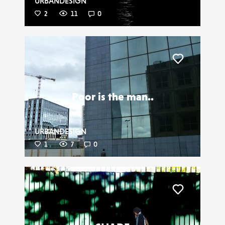
URBANDESIGN
2
11
0
Liker
Poor is the man..
URBANDESIGN
1
7
0
Liker