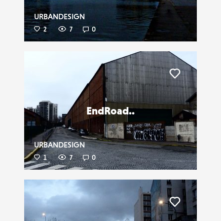
URBANDESIGN
2
7
0
Liker
EndRoad..
URBANDESIGN
1
7
0
Liker