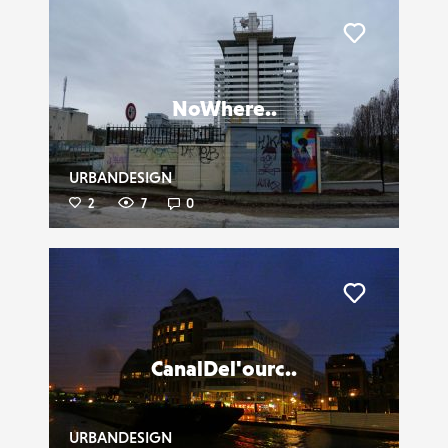
Liker
NoWhere..
URBANDESIGN
2
7
0
Liker
CanalDel'ourc..
URBANDESIGN