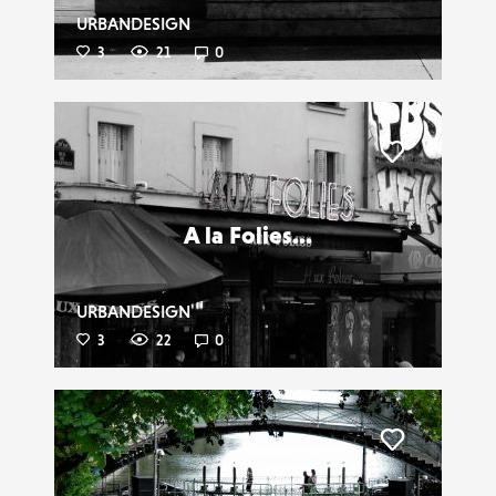
URBANDESIGN
3
21
0
Liker
A la Folies...
URBANDESIGN
3
22
0
Liker