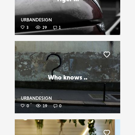
URBANDESIGN
3
29
1
Liker
Who knows ..
URBANDESIGN
0
19
0