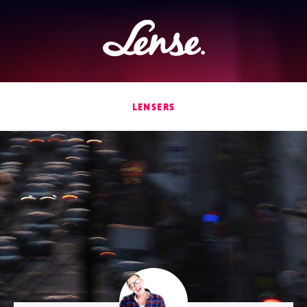
Lense
LENSERS