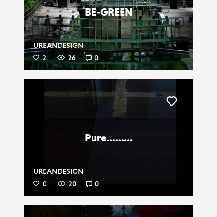
BE-GREEN
URBANDESIGN
2
26
0
Liker
Pure.........
URBANDESIGN
0
20
0