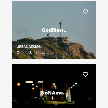
Liker
GodBless..
URBANDESIGN
1
17
0
Liker
NoNAme...