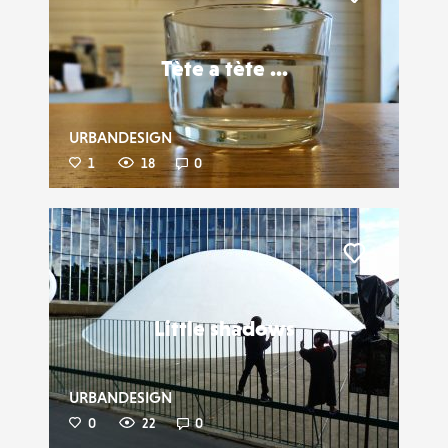
Liker
Tète a tète ...
URBANDESIGN
1
18
0
Liker
Little shadows
URBANDESIGN
0
22
0