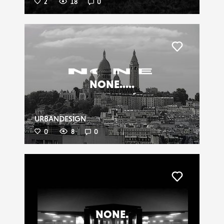
2
18
0
Liker
NONE.....
URBANDESIGN
0
8
0
Liker
NONE.