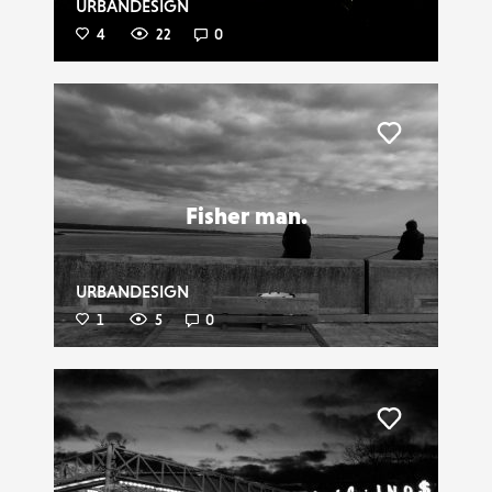
URBANDESIGN
4
22
0
Liker
Fisher man.
URBANDESIGN
1
5
0
Liker