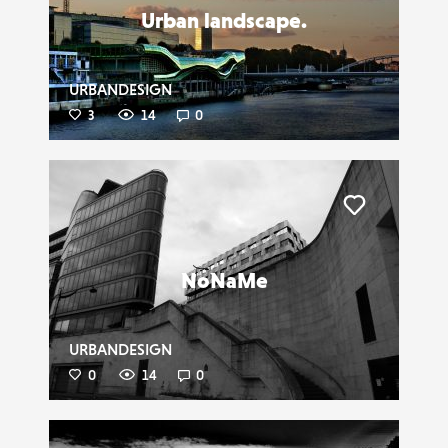
Urban landscape.
URBANDESIGN
3
14
0
Liker
NoNaMe
URBANDESIGN
0
14
0