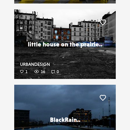
Liker
little house on the prairie..
URBANDESIGN
1
16
0
Liker
BlackRain..