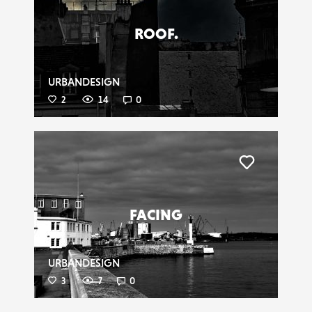
ROOF.
URBANDESIGN
2
14
0
Liker
FACING
URBANDESIGN
3
7
0