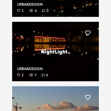
URBANDESIGN
1
6
0
Liker
NightLight..
URBANDESIGN
2
7
0
Liker