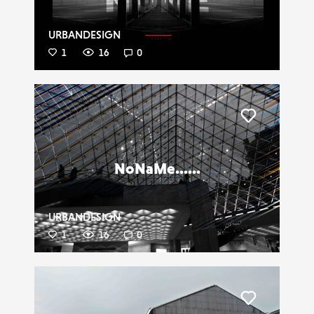
URBANDESIGN
1
16
0
Liker
NoNaMe......
URBANDESIGN
1
16
0
Liker