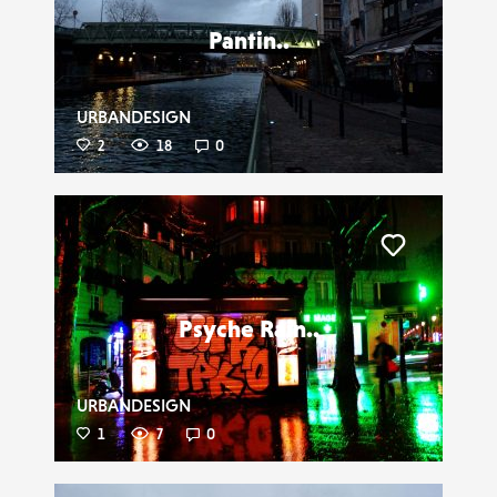
Pantin..
URBANDESIGN
2
18
0
Liker
Psyche Rain..
URBANDESIGN
1
7
0