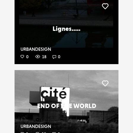
Liker
Lignes.....
URBANDESIGN
0
18
0
Liker
END OF THE WORLD
URBANDESIGN