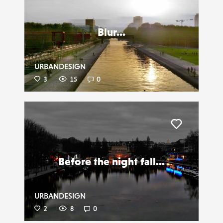
Blur...
URBANDESIGN
3
15
0
Liker
Before the night fall...
URBANDESIGN
2
8
0