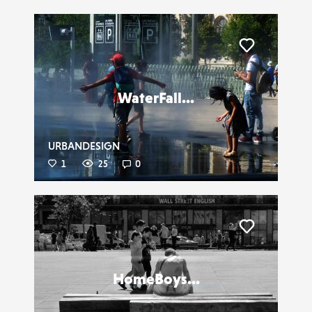
Liker
WaterFall...
URBANDESIGN
1
25
0
Liker
HomeBoys...