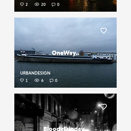
2
20
0
Liker
OneWay..
URBANDESIGN
1
6
0
Liker
BloodySunday..