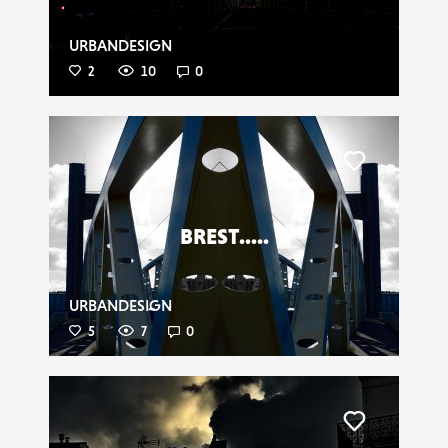
URBANDESIGN
2
10
0
Liker
BREST.....
URBANDESIGN
5
7
0
Liker