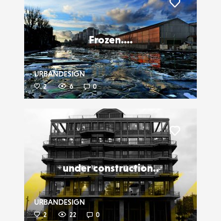
Liker
Frozen....
URBANDESIGN
2
6
0
Liker
under construction..
URBANDESIGN
2
22
0