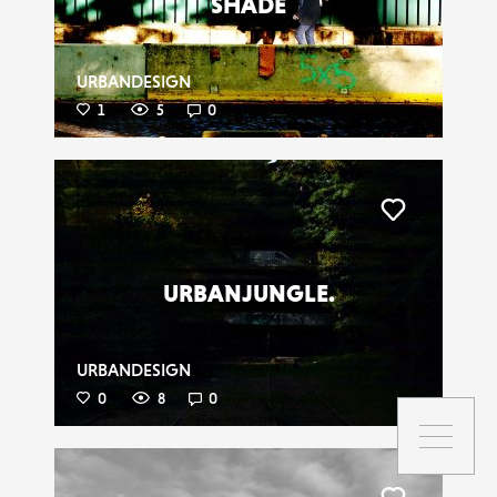
SHADE
URBANDESIGN
1
5
0
Liker
URBANJUNGLE.
URBANDESIGN
0
8
0