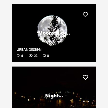
Liker
Moonstruck ..
URBANDESIGN
6
21
0
Liker
Night...