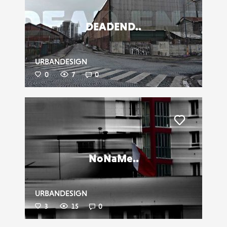
DEADEND..
URBANDESIGN
0
7
0
Liker
NoNaMe..
URBANDESIGN
3
15
0