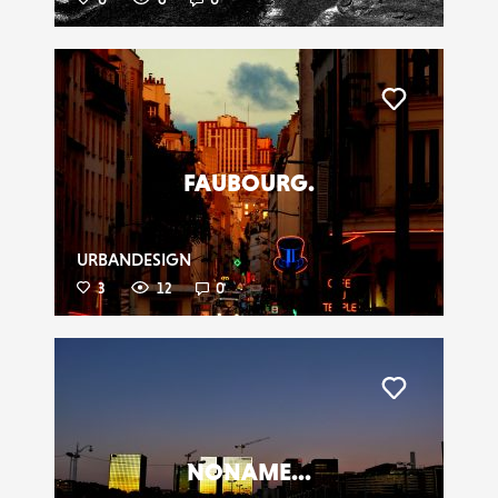
Liker
FAUBOURG.
URBANDESIGN
3
12
0
Liker
NONAME...