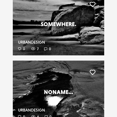
Liker
SOMEWHERE.
URBANDESIGN
0
7
0
Liker
NONAME...
URBANDESIGN
0
6
0