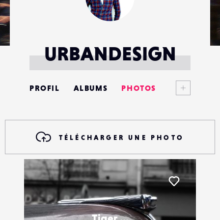
URBANDESIGN
Voir plus
PROFIL
ALBUMS
PHOTOS
ANNONCES
MATÉRIELS
TÉLÉCHARGER UNE PHOTO
CONTACTS
ÉVÉNEMENTS
Liker
FAVORIS
Tiger ...