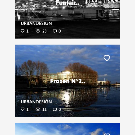
Funfair..
URBANDESIGN
1
23
0
Liker
Frozen N°2..
URBANDESIGN
1
11
0