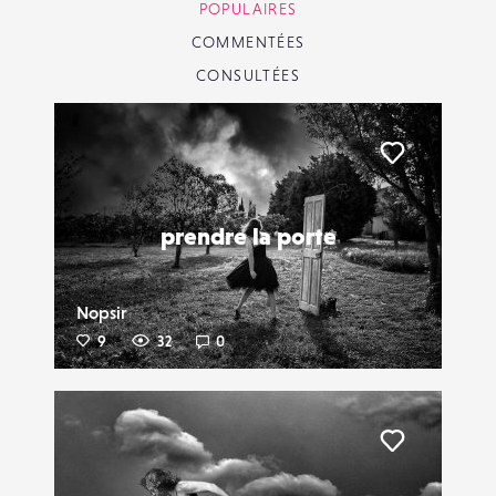
POPULAIRES
COMMENTÉES
CONSULTÉES
Liker
prendre la porte
Nopsir
9
32
0
Liker