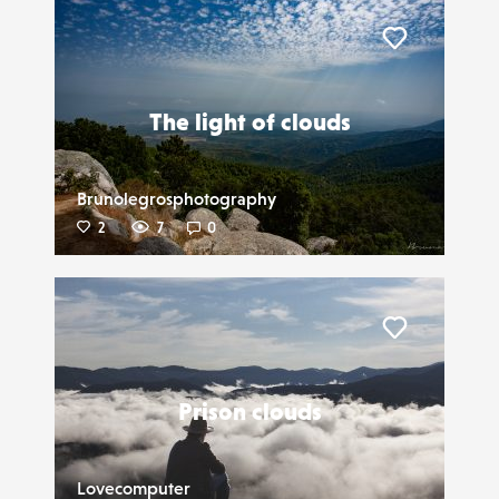
Liker
The light of clouds
Brunolegrosphotography
2
7
0
Liker
Prison clouds
Lovecomputer