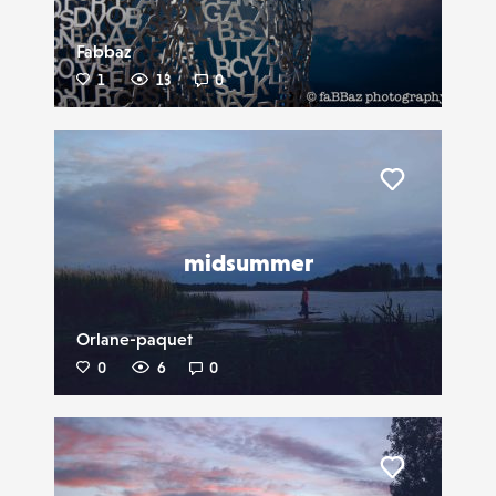
Fabbaz
1
13
0
Liker
midsummer
Orlane-paquet
0
6
0
Liker