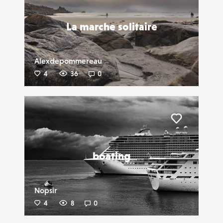
La marche solitaire
Alexdepommereau
4
36
0
Liker
boating
Nopsir
4
8
0