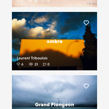
7
36
0
Liker
ombre
Laurent Triboulois
6
23
0
Liker
Grand Plongeon