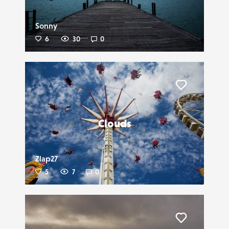
Sonny
6
30
0
Liker
Clouds
Zlap27
5
7
0
Liker