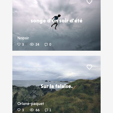
Liker
songe d'un soir d'été
Nopsir
3
24
0
Liker
Sur la falaise.
Orlane-paquet
3
66
1