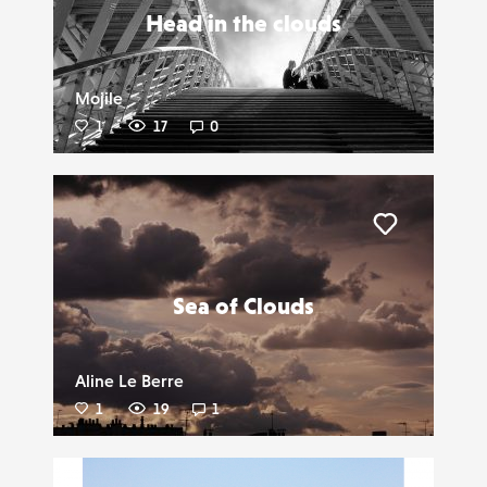
Head in the clouds
Mojile
1
17
0
Liker
Sea of Clouds
Aline Le Berre
1
19
1