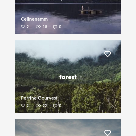
Celinenamm
2
18
0
Liker
forest
Perrine Gourvest
2
22
0