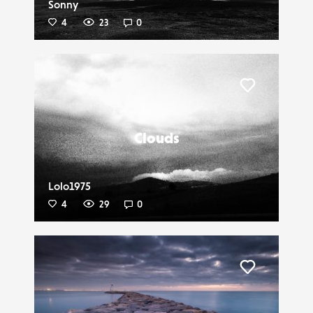
Sonny
4
23
0
Liker
Clouds
Lolo1975
4
29
0
Liker