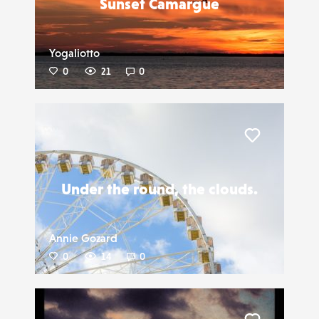
Sunset Camargue
Yogaliotto
0
21
0
Liker
Under the round, the clouds.
Annie Gozard
0
14
0