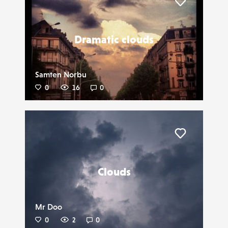
Liker
Dramatic clouds
Samten Norbu
0
16
0
Liker
Clouds
Mr Doo
0
2
0