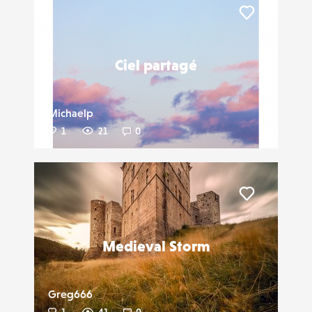
Liker
Ciel partagé
Michaelp
1
21
0
Liker
Medieval Storm
Greg666