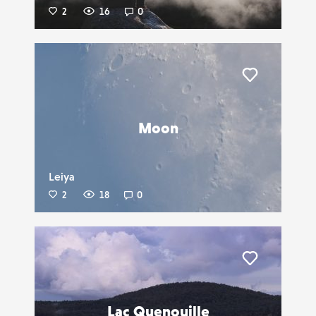
2
16
0
Liker
Moon
Leiya
2
18
0
Liker
Lac Quenouille