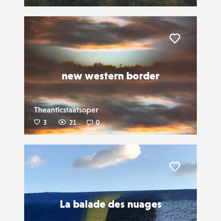
Liker
new western border
Theanticstaatsoper
3
21
0
Liker
La balade des nuages