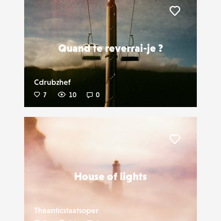
Liker
Quand te reverrai-je ?
Cdrubzhef
7
10
0
Liker
House of lights
Theanticstaatsoper