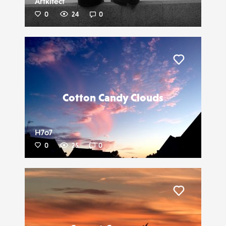
Artkitect
0
24
0
Liker
Cotton Candy Clouds
H7o7
0
25
0
Liker