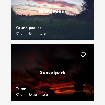
Midsummer
Orlane-paquet
0
7
0
Liker
Sunsetpark
Taizon
0
20
0