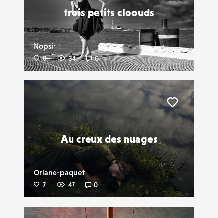
trois petits cloouds
Nopsir
8
34
0
Liker
Au creux des nuages
Orlane-paquet
7
47
0