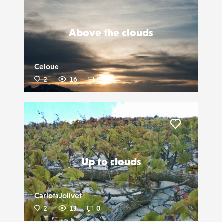
Liker
Above the clouds
Celoue
2
16
0
Liker
Up to clouds
CarlotaJolivet
2
13
0