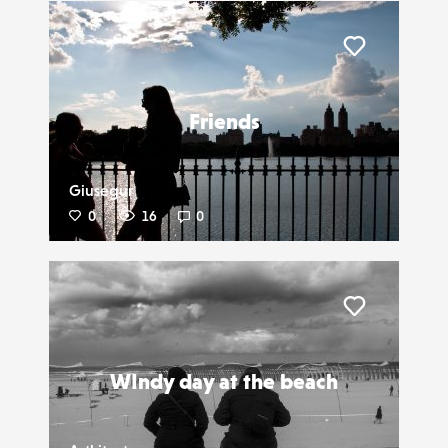
Liker
Friends
Giusegur
0
16
0
Liker
WIndy day at the beach