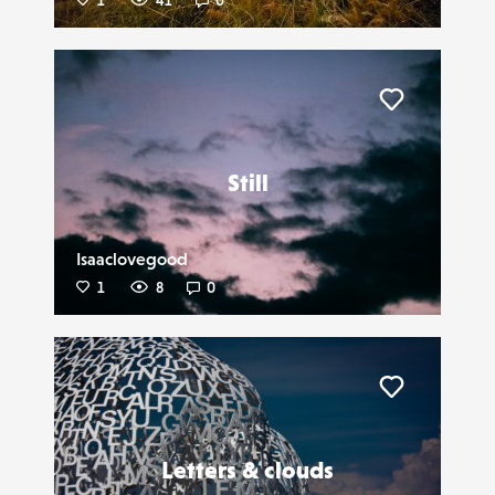
1
41
0
Liker
Still
Isaaclovegood
1
8
0
Liker
Letters & clouds