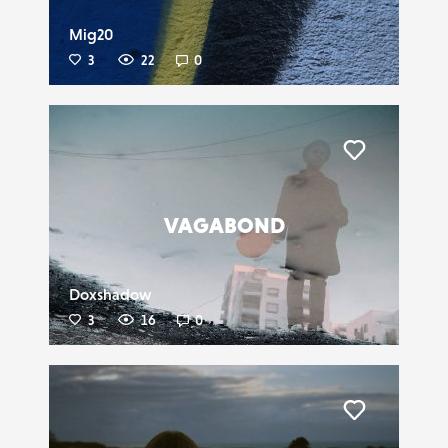
Mig20
3
22
0
Liker
VAGABOND
Doxshadow
3
16
0
Liker