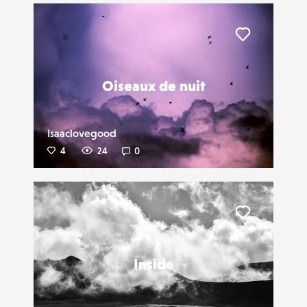
Liker
Oiseaux de nuit
Isaaclovegood
4
24
0
Liker
Inside