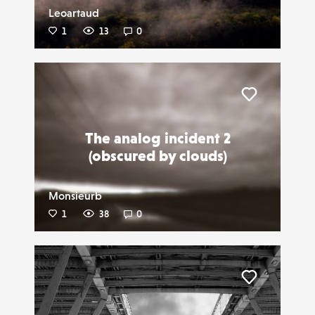
Leoartaud
1
13
0
Liker
The analog incident 2
(obscured by clouds)
Monsieurb
1
38
0
Liker