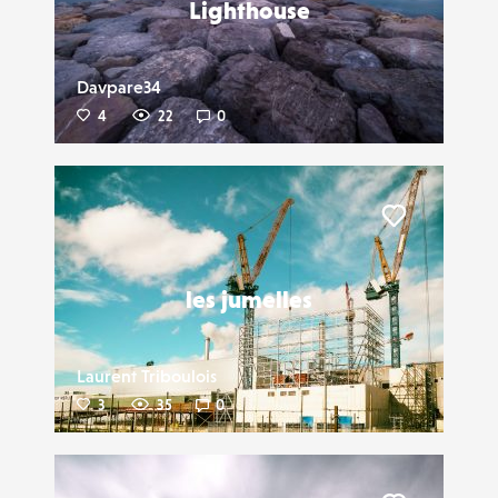
Lighthouse
Davpare34
4
22
0
Liker
les jumelles
Laurent Triboulois
3
35
0