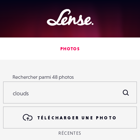
Lense
PHOTOS
Rechercher parmi
48
photos
Rechercher parmi
48
photos
R
TÉLÉCHARGER UNE PHOTO
RÉCENTES