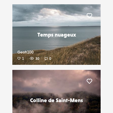
Liker
Temps nuageux
Geoh100
1
30
0
Liker
Colline de Saint-Mens