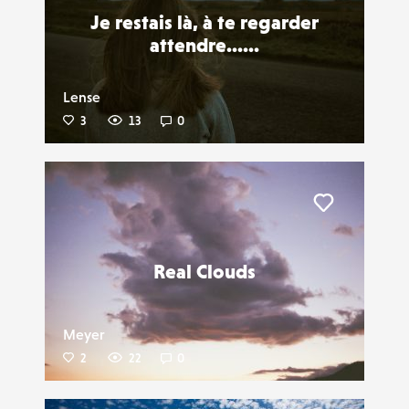
Je restais là, à te regarder
attendre......
Lense
3
13
0
Liker
Real Clouds
Meyer
2
22
0